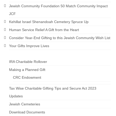
Jewish Community Foundation 50 Match Community Impact
JCF
Kehillat Israel Shenandoah Cemetery Spruce Up
Human Service Relief A Gift from the Heart
Consider Year-End Gifting to this Jewish Community Wish List
Your Gifts Improve Lives
IRA Charitable Rollover
Making a Planned Gift
CRC Endowment
Tax Wise Charitable Gifting Tips and Secure Act 2023
Updates
Jewish Cemeteries
Download Documents