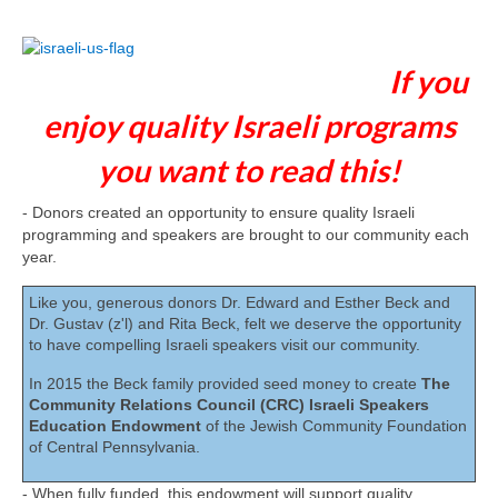
If you
enjoy quality Israeli programs
you want to read this!
- Donors created an opportunity to ensure quality Israeli
programming and speakers are brought to our community each
year.
Like you, generous donors Dr. Edward and Esther Beck and
Dr. Gustav (z'l) and Rita Beck, felt we deserve the opportunity
to have compelling Israeli speakers visit our community.
In 2015 the Beck family provided seed money to create
The
Community Relations Council (CRC) Israeli Speakers
Education Endowment
of the Jewish Community Foundation
of Central Pennsylvania.
- When fully funded, this endowment will support quality,