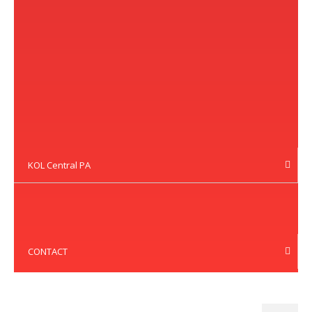
KOL Central PA
CONTACT