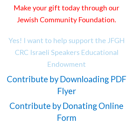
Make your gift today through our
Jewish Community Foundation.
Yes! I want to help support the JFGH
CRC Israeli Speakers Educational
Endowment
Contribute by Downloading PDF
Flyer
Contribute by Donating Online
Form