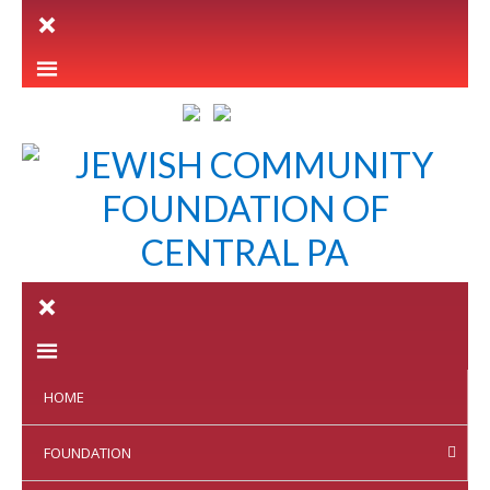
LETTER INTENT
HOME
FOUNDATION