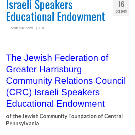
Israeli Speakers
16
Educational Endowment
OCT 2015
posted in:
news
|
0
The Jewish Federation of
Greater Harrisburg
Community Relations Council
(CRC) Israeli Speakers
Educational Endowment
of the Jewish Community Foundation of Central
Pennsylvania