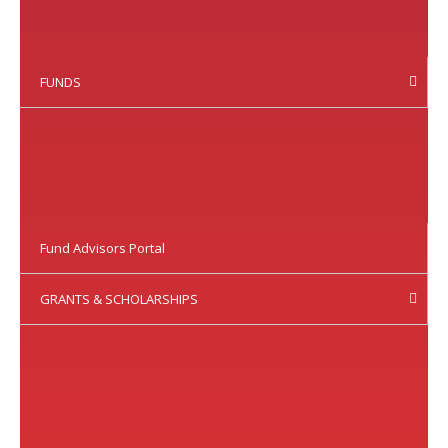
FUNDS
Fund Advisors Portal
GRANTS & SCHOLARSHIPS