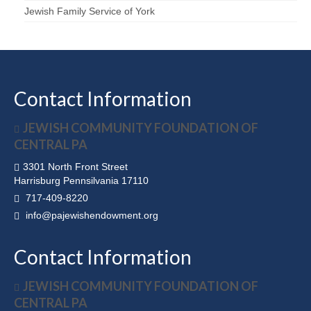
Jewish Family Service of York
Contact Information
JEWISH COMMUNITY FOUNDATION OF
CENTRAL PA
3301 North Front Street
Harrisburg Pennsilvania 17110
717-409-8220
info@pajewishendowment.org
Contact Information
JEWISH COMMUNITY FOUNDATION OF
CENTRAL PA