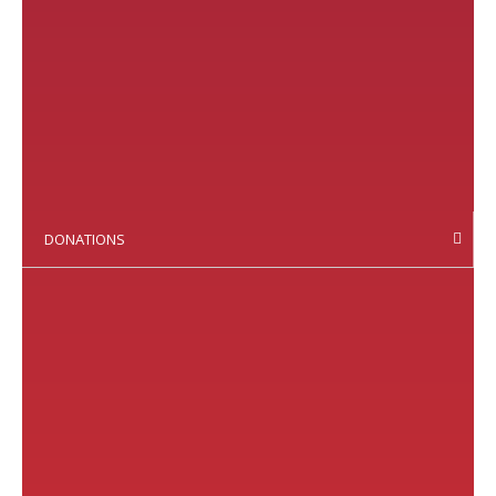
DONATIONS