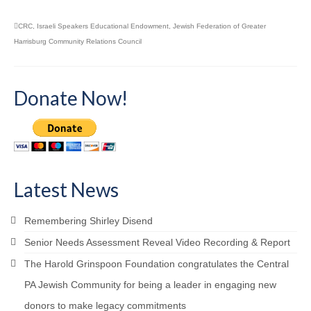
CRC
,
Israeli Speakers Educational Endowment
,
Jewish Federation of Greater
Harrisburg Community Relations Council
Donate Now!
Latest News
Remembering Shirley Disend
Senior Needs Assessment Reveal Video Recording & Report
The Harold Grinspoon Foundation congratulates the Central
PA Jewish Community for being a leader in engaging new
donors to make legacy commitments