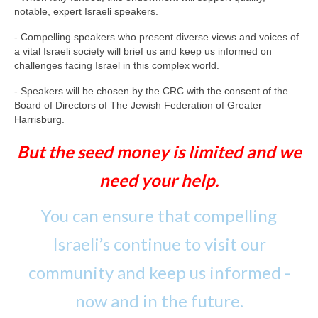
notable, expert Israeli speakers.
- Compelling speakers who present diverse views and voices of
a vital Israeli society will brief us and keep us informed on
challenges facing Israel in this complex world.
- Speakers will be chosen by the CRC with the consent of the
Board of Directors of The Jewish Federation of Greater
Harrisburg.
But the seed money is limited and we
need your help.
You can ensure that compelling
Israeli’s continue to visit our
community and keep us informed -
now and in the future.