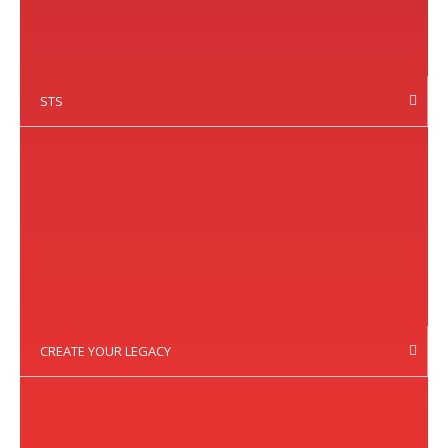
STS
CREATE YOUR LEGACY