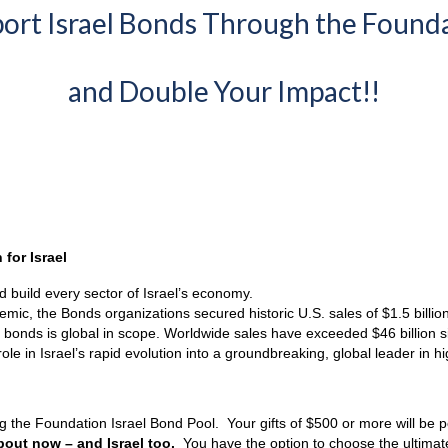
ort Israel Bonds Through the Found
and Double Your Impact!!
for Israel
d build every sector of Israel’s economy.
ic, the Bonds organizations secured historic U.S. sales of $1.5 billion
el bonds is global in scope. Worldwide sales have exceeded $46 billion s
le in Israel’s rapid evolution into a groundbreaking, global leader in 
ing the Foundation Israel Bond Pool. Your gifts of $500 or more will be
bout now – and Israel too.
You have the option to choose the ultima