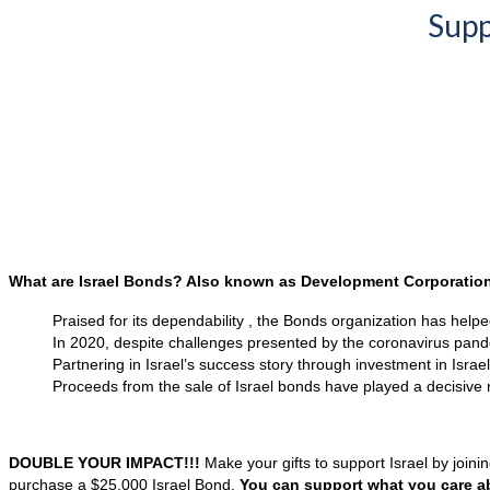
Supp
What are Israel Bonds? Also known as Development Corporation 
Praised for its dependability , the Bonds organization has helpe
In 2020, despite challenges presented by the coronavirus pandem
Partnering in Israel’s success story through investment in Isra
Proceeds from the sale of Israel bonds have played a decisive ro
DOUBLE YOUR IMPACT!!!
Make your gifts to support Israel by join
purchase a $25,000 Israel Bond.
You can support what you care a