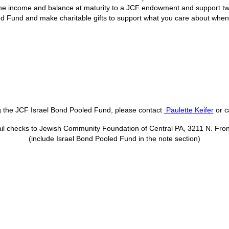
he income and balance at maturity to a JCF endowment and support tw
ed Fund and make charitable gifts to support what you care about when t
ng the JCF Israel Bond Pooled Fund, please contact
Paulette Keifer
or c
il checks to Jewish Community Foundation of Central PA, 3211 N. Fron
(include Israel Bond Pooled Fund in the note section)