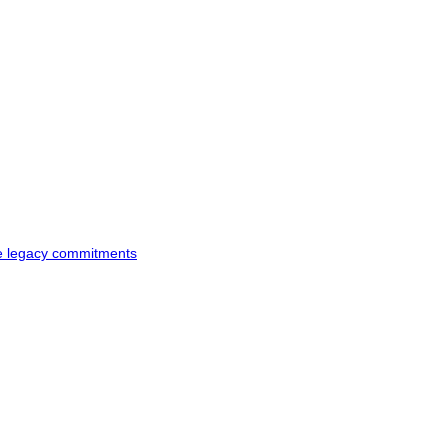
ke legacy commitments