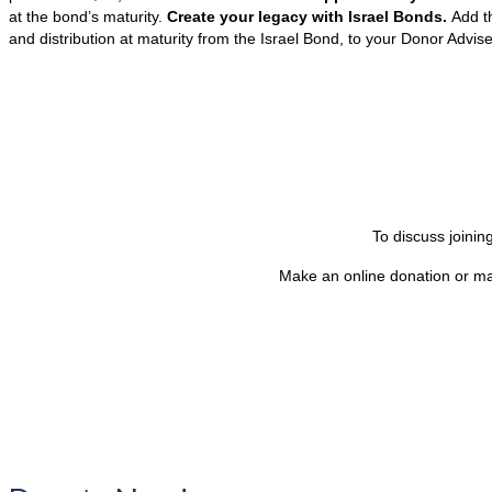
at the bond’s maturity.
Create your legacy with Israel Bonds.
Add t
and distribution at maturity from the Israel Bond, to your Donor Advis
To discuss joini
Make an online donation or ma