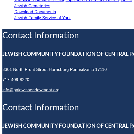
Jewish Cemeteries
Download Documents
Jewish Family Service of York
Contact Information
JEWISH COMMUNITY FOUNDATION OF CENTRAL P
3301 North Front Street
Harrisburg Pennsilvania 17110
717-409-8220
info@pajewishendowment.org
Contact Information
JEWISH COMMUNITY FOUNDATION OF CENTRAL P