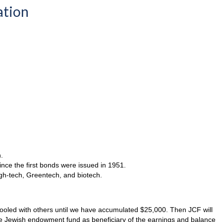
ation
.
ince the first bonds were issued in 1951.
high-tech, Greentech, and biotech.
 pooled with others until we have accumulated $25,000. Then JCF will
te Jewish endowment fund as beneficiary of the earnings and balance