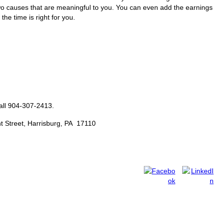
o causes that are meaningful to you. You can even add the earnings
he time is right for you.
all 904-307-2413.
t Street, Harrisburg, PA 17110