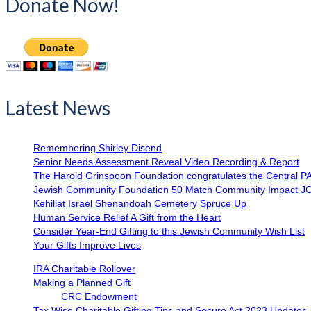
Donate Now!
Latest News
Remembering Shirley Disend
Senior Needs Assessment Reveal Video Recording & Report
The Harold Grinspoon Foundation congratulates the Central P
Jewish Community Foundation 50 Match Community Impact J
Kehillat Israel Shenandoah Cemetery Spruce Up
Human Service Relief A Gift from the Heart
Consider Year-End Gifting to this Jewish Community Wish List
Your Gifts Improve Lives
IRA Charitable Rollover
Making a Planned Gift
CRC Endowment
Tax Wise Charitable Gifting Tips and Secure Act 2023 Updates