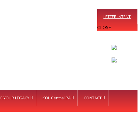
LETTER INTENT
CLOSE
E YOUR LEGACY
KOL Central PA
CONTACT