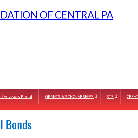
d Advisors Portal
GRANTS & SCHOLARSHIPS
STS
CREAT
el Bonds