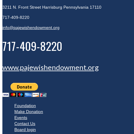
3211 N. Front Street
Harrisburg Pennsylvania 17110
717-409-8220
info@pajewishendowment.org
717-409-8220
www.pajewishendowment.org
Foundation
Make Donation
Events
Contact Us
Board login