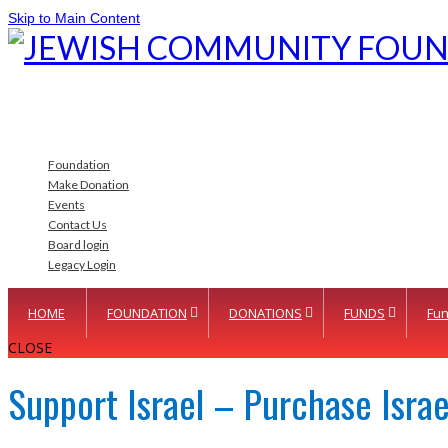
Skip to Main Content
Foundation
Make Donation
Events
Contact Us
Board login
Legacy Login
HOME
FOUNDATION
DONATIONS
FUNDS
Fun
CLOSE
Support Israel – Purchase Isra