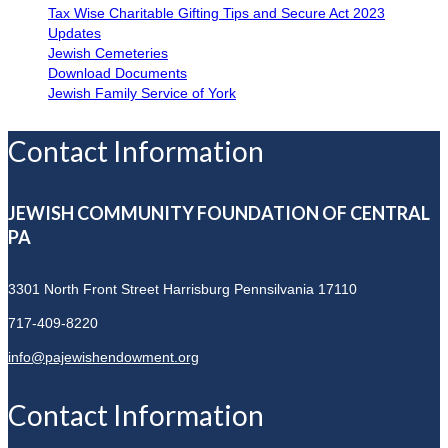
Tax Wise Charitable Gifting Tips and Secure Act 2023
Updates
Jewish Cemeteries
Download Documents
Jewish Family Service of York
Contact Information
JEWISH COMMUNITY FOUNDATION OF CENTRAL
PA
3301 North Front Street
Harrisburg Pennsilvania 17110
717-409-8220
info@pajewishendowment.org
Contact Information