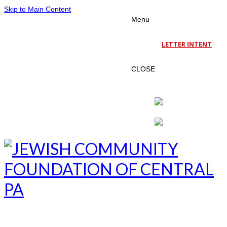
Skip to Main Content
Menu
LETTER INTENT
CLOSE