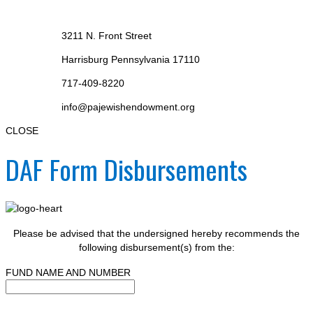
3211 N. Front Street
Harrisburg Pennsylvania 17110
717-409-8220
info@pajewishendowment.org
CLOSE
DAF Form Disbursements
Please be advised that the undersigned hereby recommends the
following disbursement(s) from the:
FUND NAME AND NUMBER
--------------------------------------------------------------------------------------