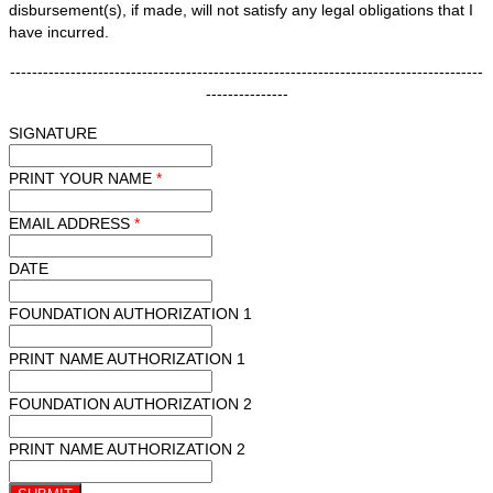
disbursement(s), if made, will not satisfy any legal obligations that I
have incurred.
--------------------------------------------------------------------------------------
---------------
SIGNATURE
PRINT YOUR NAME
*
EMAIL ADDRESS
*
DATE
FOUNDATION AUTHORIZATION 1
PRINT NAME AUTHORIZATION 1
FOUNDATION AUTHORIZATION 2
PRINT NAME AUTHORIZATION 2