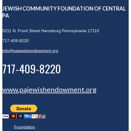
JEWISH COMMUNITY FOUNDATION OF CENTRAL
PA
3211 N. Front Street
Harrisburg Pennsylvania 17110
717-409-8220
info@pajewishendowment.org
717-409-8220
www.pajewishendowment.org
Foundation