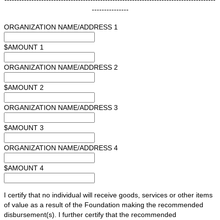
---------------
ORGANIZATION NAME/ADDRESS 1
$AMOUNT 1
ORGANIZATION NAME/ADDRESS 2
$AMOUNT 2
ORGANIZATION NAME/ADDRESS 3
$AMOUNT 3
ORGANIZATION NAME/ADDRESS 4
$AMOUNT 4
I certify that no individual will receive goods, services or other items
of value as a result of the Foundation making the recommended
disbursement(s). I further certify that the recommended