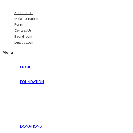
Foundation
Make Donation
Events
Contact Us
Board login
Legacy Login
Menu
HOME
FOUNDATION
Why Jewish Foundation
Download Documents
Jewish Cemeteries
Jewish Communities We Serve
Jewish Family Service of York
DONATIONS