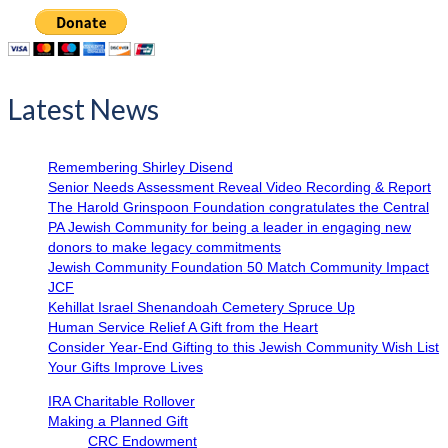
Latest News
Remembering Shirley Disend
Senior Needs Assessment Reveal Video Recording & Report
The Harold Grinspoon Foundation congratulates the Central
PA Jewish Community for being a leader in engaging new
donors to make legacy commitments
Jewish Community Foundation 50 Match Community Impact
JCF
Kehillat Israel Shenandoah Cemetery Spruce Up
Human Service Relief A Gift from the Heart
Consider Year-End Gifting to this Jewish Community Wish List
Your Gifts Improve Lives
IRA Charitable Rollover
Making a Planned Gift
CRC Endowment