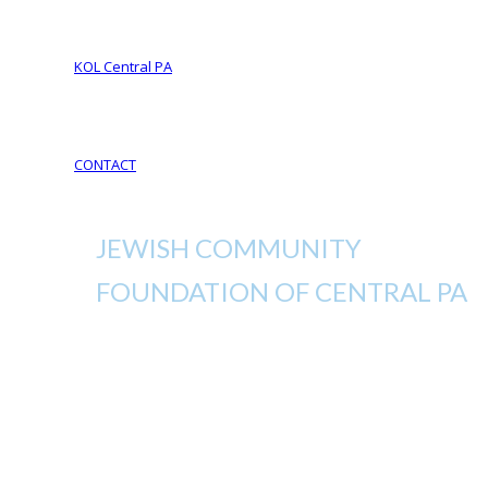
Your Life Your Legacy
Your Legacy Future
KOL Central PA
KOL Sponsorship
KOL Sponsors List
CONTACT
JEWISH COMMUNITY
FOUNDATION OF CENTRAL PA