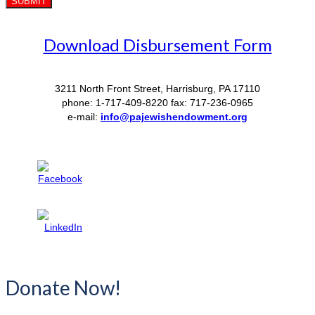
Download Disbursement Form
3211 North Front Street, Harrisburg, PA 17110
phone: 1-717-409-8220 fax: 717-236-0965
e-mail:
info@pajewishendowment.org
Donate Now!