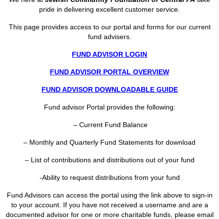
pride in delivering excellent customer service.
This page provides access to our portal and forms for our current
fund advisers.
FUND ADVISOR LOGIN
FUND ADVISOR PORTAL OVERVIEW
FUND ADVISOR DOWNLOADABLE GUIDE
Fund advisor Portal provides the following:
– Current Fund Balance
– Monthly and Quarterly Fund Statements for download
– List of contributions and distributions out of your fund
-Ability to request distributions from your fund
Fund Advisors can access the portal using the link above to sign-in
to your account. If you have not received a username and are a
documented advisor for one or more charitable funds, please email