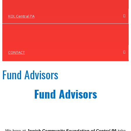
KOL Central PA
CONTACT
Fund Advisors
Fund Advisors
We here at
Jewish Community Foundation of Central PA
take