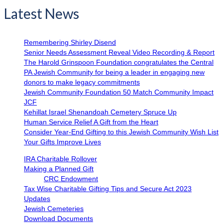
Latest News
Remembering Shirley Disend
Senior Needs Assessment Reveal Video Recording & Report
The Harold Grinspoon Foundation congratulates the Central
PA Jewish Community for being a leader in engaging new
donors to make legacy commitments
Jewish Community Foundation 50 Match Community Impact
JCF
Kehillat Israel Shenandoah Cemetery Spruce Up
Human Service Relief A Gift from the Heart
Consider Year-End Gifting to this Jewish Community Wish List
Your Gifts Improve Lives
IRA Charitable Rollover
Making a Planned Gift
CRC Endowment
Tax Wise Charitable Gifting Tips and Secure Act 2023
Updates
Jewish Cemeteries
Download Documents