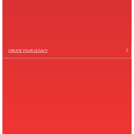
CREATE YOUR LEGACY