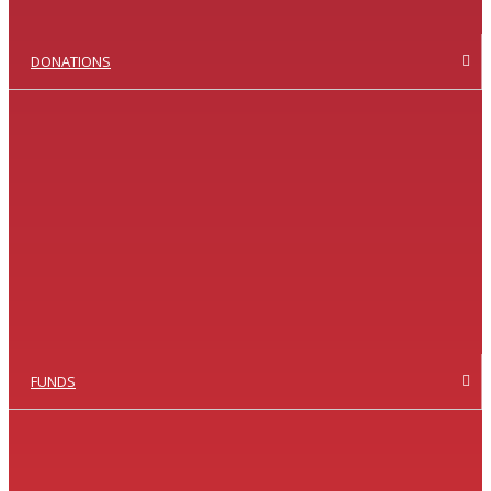
DONATIONS
FUNDS