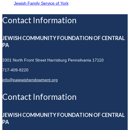
Jewish Family Service of York
Contact Information
JEWISH COMMUNITY FOUNDATION OF CENTRAL
PA
3301 North Front Street
Harrisburg Pennsilvania 17110
717-409-8220
info@pajewishendowment.org
Contact Information
JEWISH COMMUNITY FOUNDATION OF CENTRAL
PA