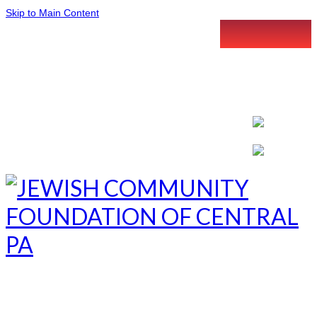
Skip to Main Content
LETTER INTENT