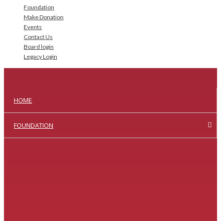
Foundation
Make Donation
Events
Contact Us
Board login
Legacy Login
HOME
FOUNDATION