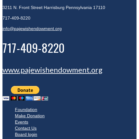
3211 N. Front Street
Harrisburg Pennsylvania 17110
717-409-8220
info@pajewishendowment.org
717-409-8220
www.pajewishendowment.org
Foundation
Make Donation
Events
Contact Us
Board login