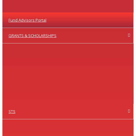
Fund Advisors Portal
GRANTS & SCHOLARSHIPS
STS