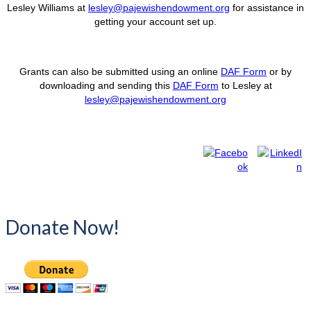
Lesley Williams at
lesley@pajewishendowment.org
for assistance in
getting your account set up.
Grants can also be submitted using an online
DAF Form
or by
downloading and sending this
DAF Form
to Lesley at
lesley@pajewishendowment.org
Donate Now!