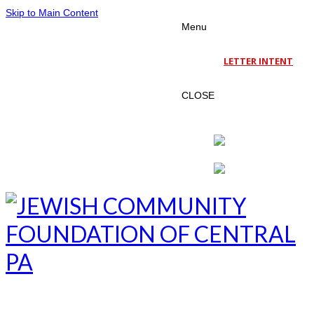
Skip to Main Content
Menu
LETTER INTENT
CLOSE