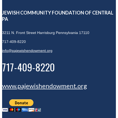
JEWISH COMMUNITY FOUNDATION OF CENTRAL
PA
3211 N. Front Street
Harrisburg Pennsylvania 17110
717-409-8220
info@pajewishendowment.org
717-409-8220
www.pajewishendowment.org