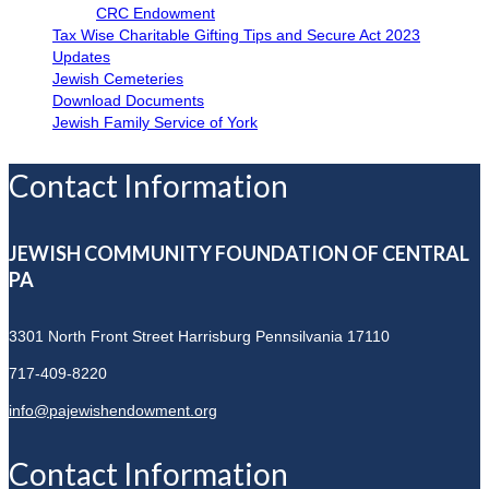
CRC Endowment
Tax Wise Charitable Gifting Tips and Secure Act 2023
Updates
Jewish Cemeteries
Download Documents
Jewish Family Service of York
Contact Information
JEWISH COMMUNITY FOUNDATION OF CENTRAL
PA
3301 North Front Street
Harrisburg Pennsilvania 17110
717-409-8220
info@pajewishendowment.org
Contact Information