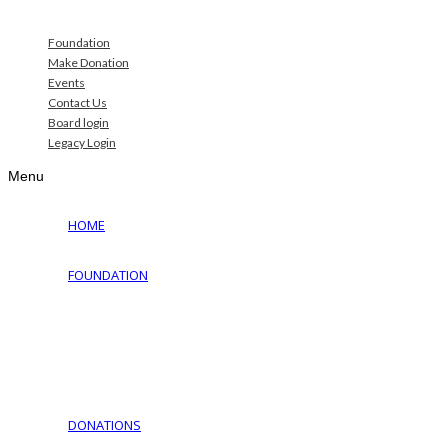
Foundation
Make Donation
Events
Contact Us
Board login
Legacy Login
Menu
HOME
FOUNDATION
Why Jewish Foundation
Download Documents
Jewish Cemeteries
Jewish Communities We Serve
Jewish Family Service of York
DONATIONS