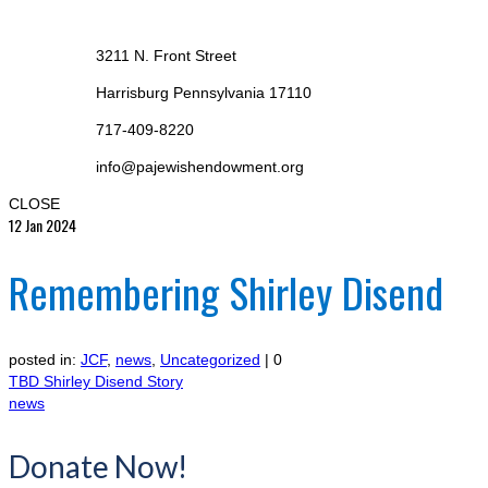
3211 N. Front Street
Harrisburg Pennsylvania 17110
717-409-8220
info@pajewishendowment.org
CLOSE
12
Jan 2024
Remembering Shirley Disend
posted in:
JCF
,
news
,
Uncategorized
|
0
TBD Shirley Disend Story
news
Donate Now!