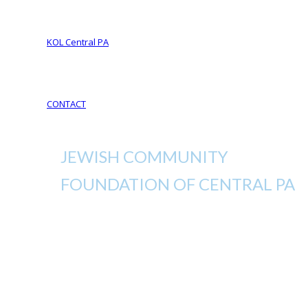
Your Life Your Legacy
Your Legacy Future
KOL Central PA
KOL Sponsorship
KOL Sponsors List
CONTACT
JEWISH COMMUNITY
FOUNDATION OF CENTRAL PA