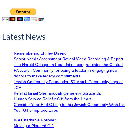
Latest News
Remembering Shirley Disend
Senior Needs Assessment Reveal Video Recording & Report
The Harold Grinspoon Foundation congratulates the Central
PA Jewish Community for being a leader in engaging new
donors to make legacy commitments
Jewish Community Foundation 50 Match Community Impact
JCF
Kehillat Israel Shenandoah Cemetery Spruce Up
Human Service Relief A Gift from the Heart
Consider Year-End Gifting to this Jewish Community Wish List
Your Gifts Improve Lives
IRA Charitable Rollover
Making a Planned Gift