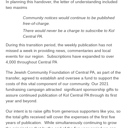
In planning this handover, the letter of understanding included
two maxims
Community notices would continue to be published
free-of-charge.
There would never be a charge to subscribe to Kol
Central PA.
During this transition period, the weekly publication has not
missed a week in providing news, commentaries and local
events for our region. Subscriptions have expanded to over
4,000 throughout Central PA
The Jewish Community Foundation of Central PA, as part of the
transfer, agreed to establish and oversee a fund to support the
costs of this vital component of our community. Our 2021
fundraising campaign attracted significant sponsorship gifts to
assure continued publication of Kol Central PA through its first
year and beyond.
Our intent is to raise gifts from generous supporters like you, so
the total gifts received will cover the expenses of the first five
years of publication. While simultaneously continuing to grow