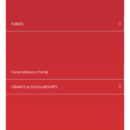
FUNDS
Fund Advisors Portal
GRANTS & SCHOLARSHIPS