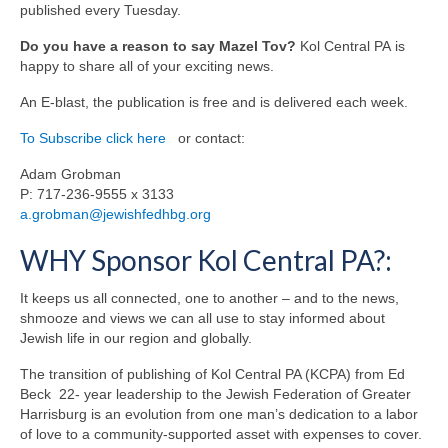
published every Tuesday.
Do you have a reason to say Mazel Tov?
Kol Central PA is
happy to share all of your exciting news.
An E-blast, the publication is free and is delivered each week.
To Subscribe click here
or contact:
Adam Grobman
P: 717-236-9555 x 3133
a.grobman@jewishfedhbg.org
WHY Sponsor Kol Central PA?:
It keeps us all connected, one to another – and to the news,
shmooze and views we can all use to stay informed about
Jewish life in our region and globally.
The transition of publishing of Kol Central PA (KCPA) from Ed
Beck 22- year leadership to the Jewish Federation of Greater
Harrisburg is an evolution from one man’s dedication to a labor
of love to a community-supported asset with expenses to cover.