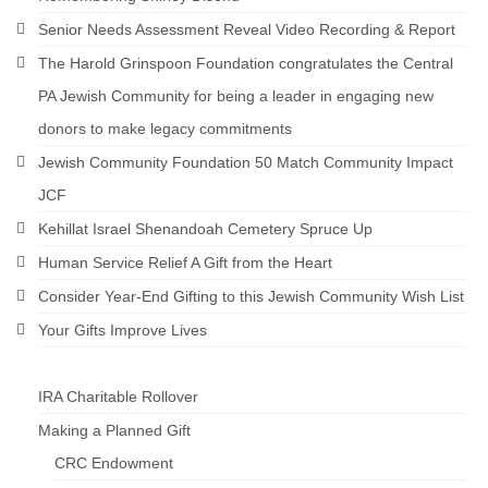
Senior Needs Assessment Reveal Video Recording & Report
The Harold Grinspoon Foundation congratulates the Central
PA Jewish Community for being a leader in engaging new
donors to make legacy commitments
Jewish Community Foundation 50 Match Community Impact
JCF
Kehillat Israel Shenandoah Cemetery Spruce Up
Human Service Relief A Gift from the Heart
Consider Year-End Gifting to this Jewish Community Wish List
Your Gifts Improve Lives
IRA Charitable Rollover
Making a Planned Gift
CRC Endowment