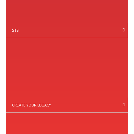
STS
CREATE YOUR LEGACY