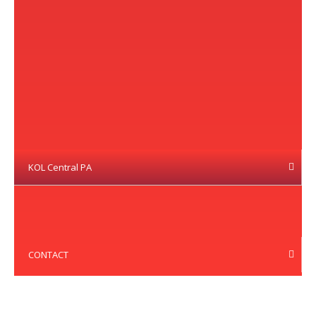
KOL Central PA
CONTACT