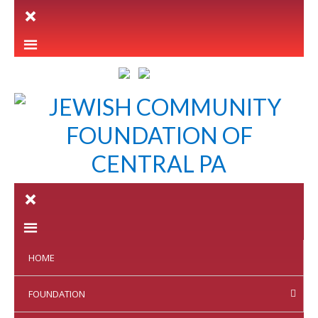
LETTER INTENT
HOME
FOUNDATION