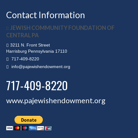
Contact Information
JEWISH COMMUNITY FOUNDATION OF
CENTRAL PA
3211 N. Front Street
Harrisburg Pennsylvania 17110
717-409-8220
info@pajewishendowment.org
717-409-8220
www.pajewishendowment.org