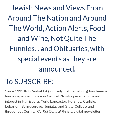
Jewish News and Views From
Around The Nation and Around
The World, Action Alerts, Food
and Wine, Not Quite The
Funnies… and Obituaries, with
special events as they are
announced.
To SUBSCRIBE:
Since 1991 Kol Central PA (formerly Kol Harrisburg) has been a
free independent voice in Central PA listing events of Jewish
interest in Harrisburg, York, Lancaster, Hershey, Carlisle,
Lebanon, Selingsgrove, Juniata, and State College and
throughout Central PA.
Kol Central PA
is a digital newsletter