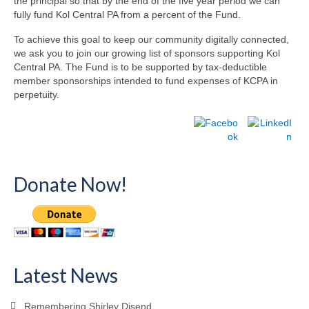
the principal so that by the end of the five year period we can
fully fund Kol Central PA from a percent of the Fund.
To achieve this goal to keep our community digitally connected,
we ask you to join our growing list of sponsors supporting Kol
Central PA. The Fund is to be supported by tax-deductible
member sponsorships intended to fund expenses of KCPA in
perpetuity.
Donate Now!
Latest News
Remembering Shirley Disend