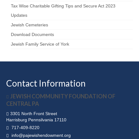
Tax Wise Charitable Gifting Tips and Secure Act 2023
Updates
Jewish Cemeteries
Download Documents
Jewish Family Service of York
Contact Information
JEWISH COMMUNITY FOUNDATION OF
CENTRAL PA
3301 North Front Street
Harrisburg Pennsilvania 17110
717-409-8220
info@pajewishendowment.org