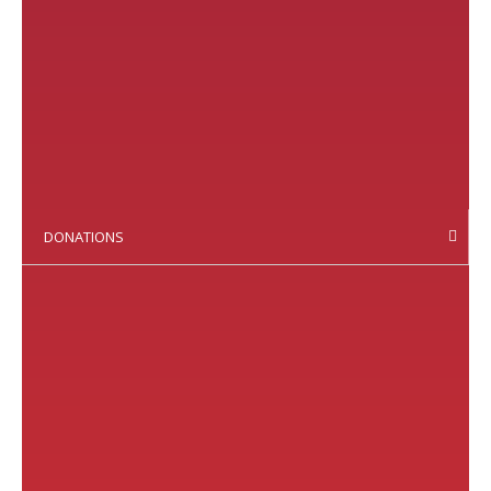
DONATIONS