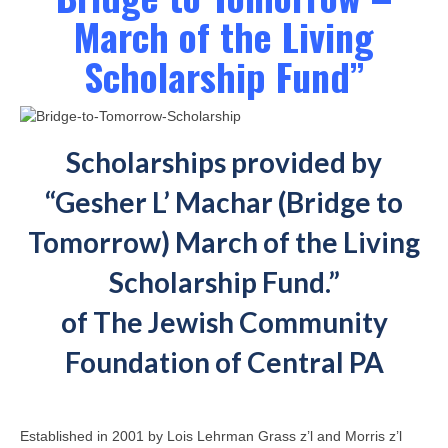
March of the Living
Scholarship Fund”
Scholarships provided by
“Gesher L’ Machar (Bridge to
Tomorrow) March of the Living
Scholarship Fund.”
of The Jewish Community
Foundation of Central PA
Established in 2001 by Lois Lehrman Grass z’l and Morris z’l