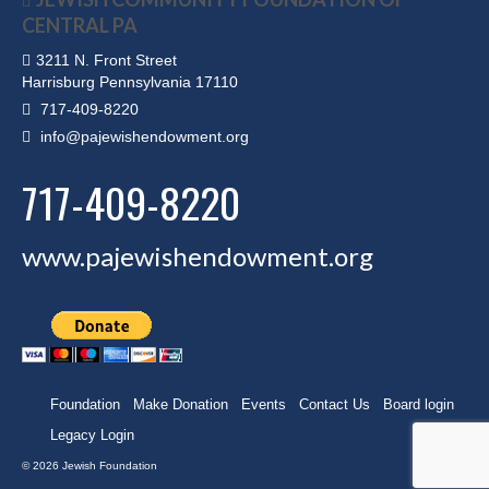
CENTRAL PA
3211 N. Front Street
Harrisburg Pennsylvania 17110
717-409-8220
info@pajewishendowment.org
717-409-8220
www.pajewishendowment.org
Foundation
Make Donation
Events
Contact Us
Board login
Legacy Login
© 2026 Jewish Foundation