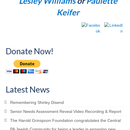
Lesley Williams
or
Paulette
Keifer
Donate Now!
Latest News
Remembering Shirley Disend
Senior Needs Assessment Reveal Video Recording & Report
The Harold Grinspoon Foundation congratulates the Central
PA Jewish Community for being a leader in engaging new