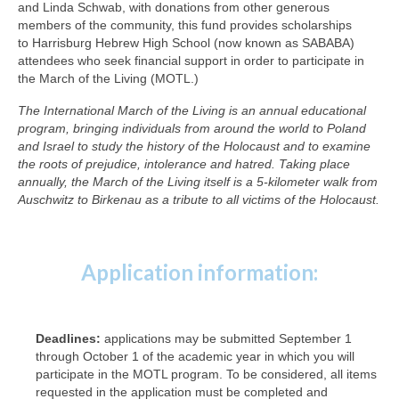
and Linda Schwab, with donations from other generous
members of the community, this fund provides scholarships
to Harrisburg Hebrew High School (now known as SABABA)
attendees who seek financial support in order to participate in
the March of the Living (MOTL.)
The International March of the Living is an annual educational
program, bringing individuals from around the world to Poland
and Israel to study the history of the Holocaust and to examine
the roots of prejudice, intolerance and hatred. Taking place
annually, the March of the Living itself is a 5-kilometer walk from
Auschwitz to Birkenau as a tribute to all victims of the Holocaust.
Application information:
Deadlines:
applications may be submitted September 1
through October 1 of the academic year in which you will
participate in the MOTL program. To be considered, all items
requested in the application must be completed and