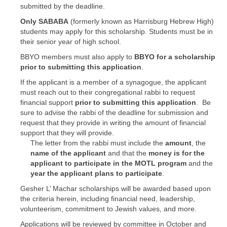
submitted by the deadline.
Only SABABA
(formerly known as Harrisburg Hebrew High)
students may apply for this scholarship. Students must be in
their senior year of high school.
BBYO members must also apply to
BBYO for a scholarship
prior to submitting this application
.
If the applicant is a member of a synagogue, the applicant
must reach out to their congregational rabbi to request
financial support
prior to submitting this application
. Be
sure to advise the rabbi of the deadline for submission and
request that they provide in writing the amount of financial
support that they will provide.
The letter from the rabbi must include the
amount
, the
name of the applicant
and that the
money is for the
applicant to participate in the MOTL program
and the
year the applicant plans to participate
.
Gesher L’ Machar scholarships will be awarded based upon
the criteria herein, including financial need, leadership,
volunteerism, commitment to Jewish values, and more.
Applications will be reviewed by committee in October and