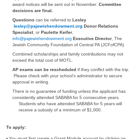
award notices will be sent out in November.
Committee
decisions are final.
Questions
can be referred to
Lesley
lesley@pajewishendowment.org
Donor Relations
Specialist
, or
Paulette Keifer
,
info@pajewishendowment.org
Executive Director
, The
Jewish Community Foundation of Central PA (JCFofCPA)
Combined scholarships and family contributions may not
exceed the total cost of MOTL.
AP exams can be rescheduled
if they conflict with the trip.
Please check with your school’s administrator to secure
approval in writing.
There is no guarantee of funding unless the applicant has
consistently attended SABABA for 5 consecutive years.
Students who have attended SABABA for 5 years will
receive a subsidy of a minimum of $1,000.
To apply:
• You must first create a Grant Module account by clicking on