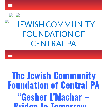
The Jewish Community
Foundation of Central PA
“Gesher L’Machar –
Bridge to Tomorrow –