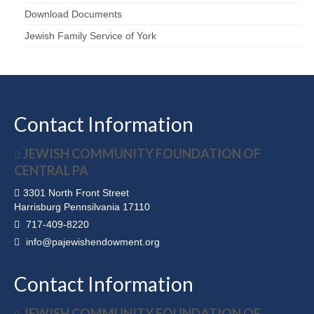
Download Documents
Jewish Family Service of York
Contact Information
JEWISH COMMUNITY FOUNDATION OF
CENTRAL PA
3301 North Front Street
Harrisburg Pennsilvania 17110
717-409-8220
info@pajewishendowment.org
Contact Information
JEWISH COMMUNITY FOUNDATION OF