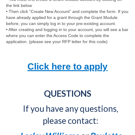
the link below
• Then click “Create New Account” and complete the form. If you
have already applied for a grant through the Grant Module
before, you can simply log in to your pre-existing account.
• After creating and logging in to your account, you will see a bar
where you can enter the Access Code to complete the
application. (please see your RFP letter for this code)
Click here to apply
QUESTIONS
If you have any questions,
please contact: