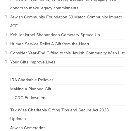
donors to make legacy commitments
Jewish Community Foundation 50 Match Community Impact
JCF
Kehillat Israel Shenandoah Cemetery Spruce Up
Human Service Relief A Gift from the Heart
Consider Year-End Gifting to this Jewish Community Wish List
Your Gifts Improve Lives
IRA Charitable Rollover
Making a Planned Gift
CRC Endowment
Tax Wise Charitable Gifting Tips and Secure Act 2023
Updates
Jewish Cemeteries