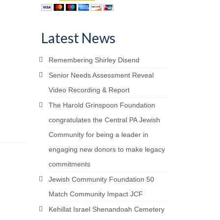
YOUR LEGACY matters
ai Bequest Society
Your Life Your Legacy
Latest News
Your Legacy Future
Remembering Shirley Disend
Senior Needs Assessment Reveal
Video Recording & Report
The Harold Grinspoon Foundation
congratulates the Central PA Jewish
Community for being a leader in
engaging new donors to make legacy
commitments
Jewish Community Foundation 50
Match Community Impact JCF
Kehillat Israel Shenandoah Cemetery