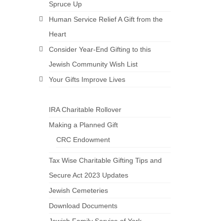
Spruce Up
Human Service Relief A Gift from the
Heart
Consider Year-End Gifting to this
Jewish Community Wish List
Your Gifts Improve Lives
IRA Charitable Rollover
Making a Planned Gift
CRC Endowment
Tax Wise Charitable Gifting Tips and
Secure Act 2023 Updates
Jewish Cemeteries
Download Documents