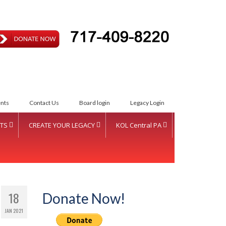
ETTER INTENT
nts
Contact Us
Board login
Legacy Login
TS
CREATE YOUR LEGACY
KOL Central PA
S Women of Vision Fund
Create Your Legacy
KOL Sponsorship
S Inductees
Foundation Services
KOL Sponsors List
nual Donor Recognition
CJL Partners
18
Donate Now!
ent
JAN 2021
Your Legacy
squehanna Valley Region