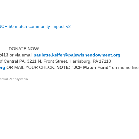
Giving Options
 Gifting
Ch
Sidney & Diane Slotznick
Working Together
t 2023
Holocaust Education Fund
JCF-50 match-community-impact-v2
Why Recommend CJL
MARCH OF THE LIVING
over
SCHOLARSHIP
APPLICATION
DONATE NOW!
2413
or via email
paulette.keifer@pajewishendowment.org
 Central PA, 3211 N. Front Street, Harrisburg, PA 17110
org
OR MAIL YOUR CHECK.
NOTE: “JCF Match Fund”
on memo line
entral Pennsylvania