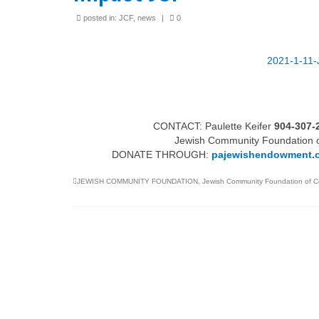
posted in:
JCF
,
news
|
0
Jewish Family Service of
Tax Wise Charitable
York
Tips and Secure Ac
Updates
2021-1-11-
3211 N. Front Street
IRA Charitable Roll
Harrisburg Pennsylvania 17110
717-409-8220
CONTACT: Paulette Keifer
904-307-
Jewish Community Foundation of
info@pajewishendowment.org
DONATE THROUGH:
pajewishendowment.
JEWISH COMMUNITY FOUNDATION
,
Jewish Community Foundation of C