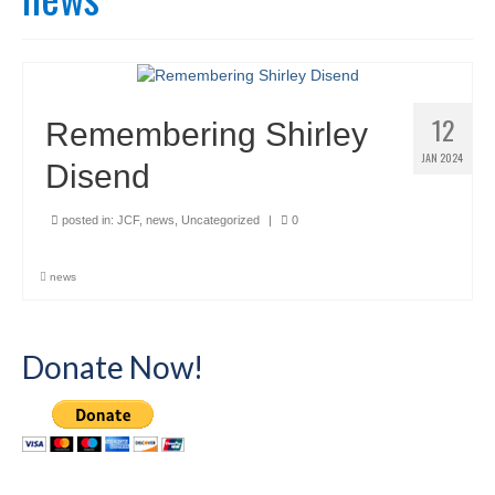
12
Remembering Shirley
JAN 2024
Disend
posted in:
JCF
,
news
,
Uncategorized
|
0
news
Donate Now!