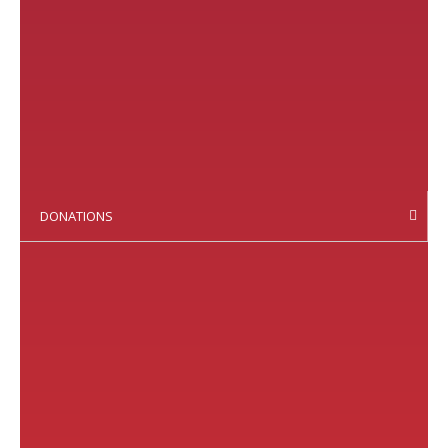
DONATIONS