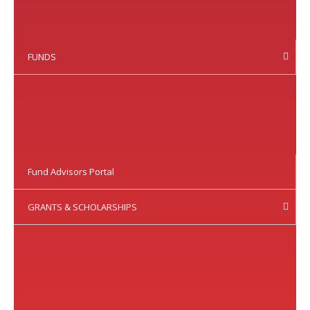
FUNDS
Fund Advisors Portal
GRANTS & SCHOLARSHIPS