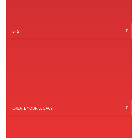
STS
CREATE YOUR LEGACY