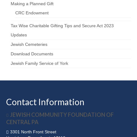
Making a Planned Gift
CRC Endowment
Tax Wise Charitable Gifting Tips and Secure Act 2023
Updates
Jewish Cemeteries
Download Documents
Jewish Family Service of York
Contact Information
JEWISH COMMUNITY FOUNDATION OF
CENTRAL PA
3301 North Front Street