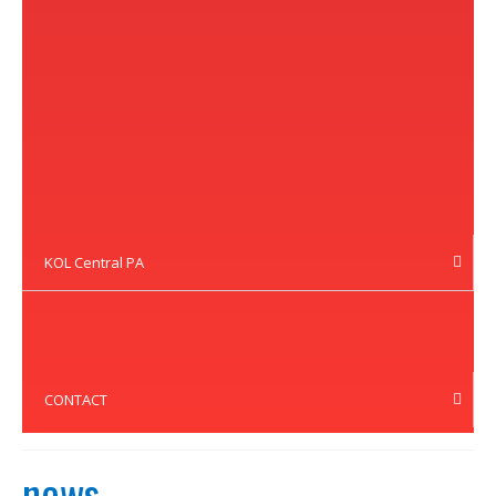
KOL Central PA
CONTACT
news