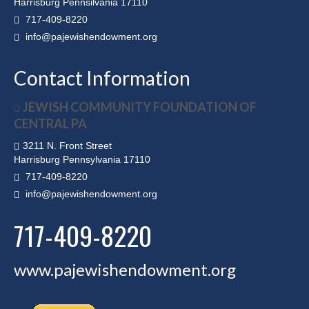
Harrisburg Pennsilvania 17110
717-409-8220
info@pajewishendowment.org
Contact Information
JEWISH COMMUNITY FOUNDATION OF
CENTRAL PA
3211 N. Front Street
Harrisburg Pennsylvania 17110
717-409-8220
info@pajewishendowment.org
717-409-8220
www.pajewishendowment.org