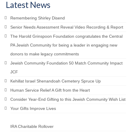
Latest News
Remembering Shirley Disend
Senior Needs Assessment Reveal Video Recording & Report
The Harold Grinspoon Foundation congratulates the Central
PA Jewish Community for being a leader in engaging new
donors to make legacy commitments
Jewish Community Foundation 50 Match Community Impact
JCF
Kehillat Israel Shenandoah Cemetery Spruce Up
Human Service Relief A Gift from the Heart
Consider Year-End Gifting to this Jewish Community Wish List
Your Gifts Improve Lives
IRA Charitable Rollover