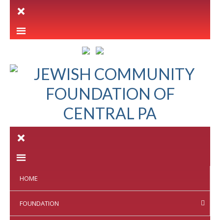
LETTER INTENT
HOME
FOUNDATION