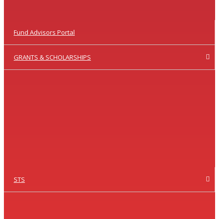
Fund Advisors Portal
GRANTS & SCHOLARSHIPS
STS