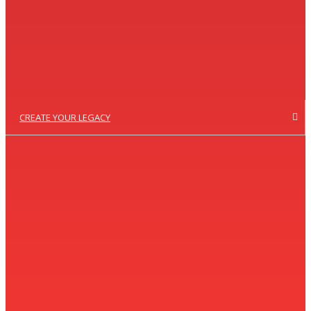
CREATE YOUR LEGACY