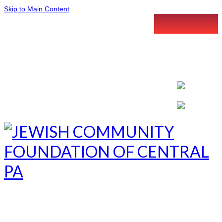
Skip to Main Content
LETTER INTENT