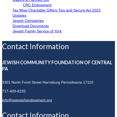
CRC Endowment
Tax Wise Charitable Gifting Tips and Secure Act 2023
Updates
Jewish Cemeteries
Download Documents
Jewish Family Service of York
Contact Information
JEWISH COMMUNITY FOUNDATION OF CENTRAL
PA
3301 North Front Street
Harrisburg Pennsilvania 17110
717-409-8220
info@pajewishendowment.org
Contact Information