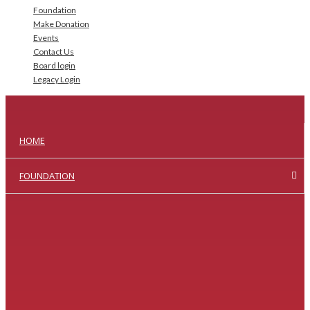
Foundation
Make Donation
Events
Contact Us
Board login
Legacy Login
HOME
FOUNDATION