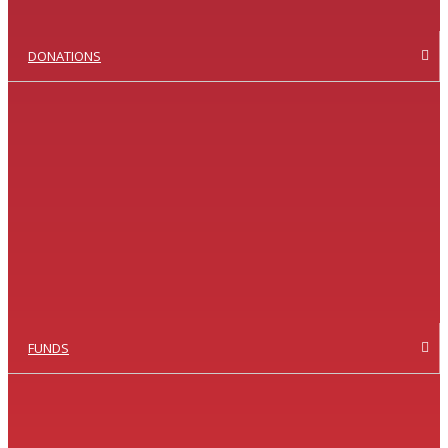
DONATIONS
FUNDS