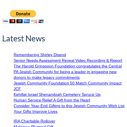
Latest News
Remembering Shirley Disend
Senior Needs Assessment Reveal Video Recording & Report
The Harold Grinspoon Foundation congratulates the Central
PA Jewish Community for being a leader in engaging new
donors to make legacy commitments
Jewish Community Foundation 50 Match Community Impact
JCF
Kehillat Israel Shenandoah Cemetery Spruce Up
Human Service Relief A Gift from the Heart
Consider Year-End Gifting to this Jewish Community Wish List
Your Gifts Improve Lives
IRA Charitable Rollover
Making a Planned Gift