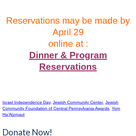
Reservations may be made by
April 29
online at :
Dinner & Program
Reservations
Israel Independence Day
,
Jewish Community Center
,
Jewish
Community Foundation of Central Pennsylvania Awards
,
Yom
Ha’Atzmaut
Donate Now!