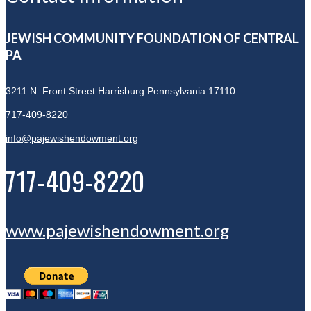
JEWISH COMMUNITY FOUNDATION OF CENTRAL
PA
3211 N. Front Street
Harrisburg Pennsylvania 17110
717-409-8220
info@pajewishendowment.org
717-409-8220
www.pajewishendowment.org