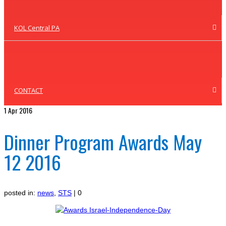
KOL Central PA
CONTACT
1
Apr 2016
Dinner Program Awards May
12 2016
posted in:
news
,
STS
|
0