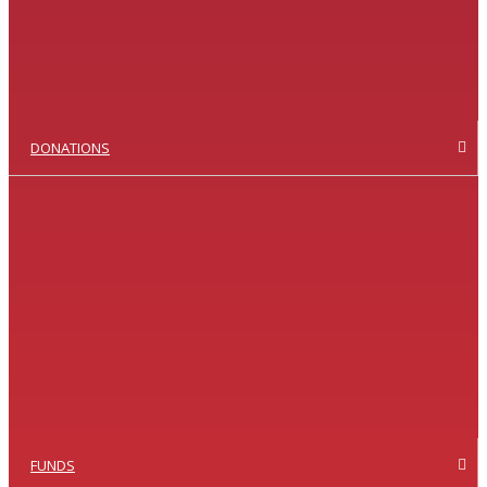
DONATIONS
FUNDS