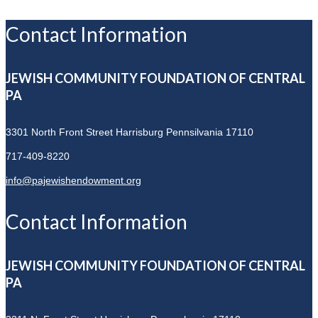
Contact Information
JEWISH COMMUNITY FOUNDATION OF CENTRAL
PA
3301 North Front Street
Harrisburg Pennsilvania 17110
717-409-8220
info@pajewishendowment.org
Contact Information
JEWISH COMMUNITY FOUNDATION OF CENTRAL
PA