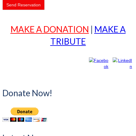
MAKE A DONATION
|
MAKE A
TRIBUTE
Donate Now!