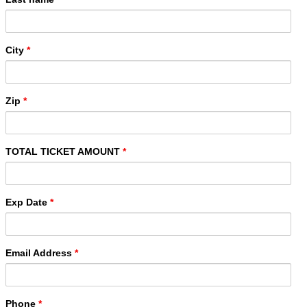
City
*
Zip
*
TOTAL TICKET AMOUNT
*
Exp Date
*
Email Address
*
Phone
*