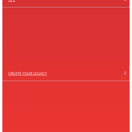
CREATE YOUR LEGACY