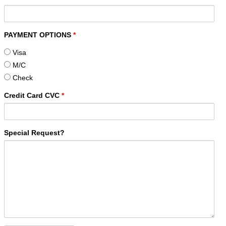
PAYMENT OPTIONS
*
Visa
M/C
Check
Credit Card CVC
*
Special Request?