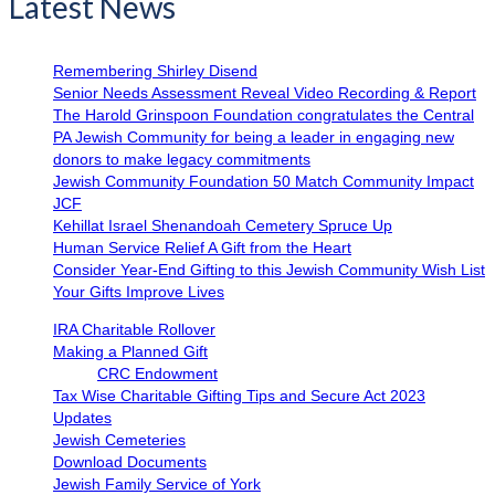
Latest News
Remembering Shirley Disend
Senior Needs Assessment Reveal Video Recording & Report
The Harold Grinspoon Foundation congratulates the Central
PA Jewish Community for being a leader in engaging new
donors to make legacy commitments
Jewish Community Foundation 50 Match Community Impact
JCF
Kehillat Israel Shenandoah Cemetery Spruce Up
Human Service Relief A Gift from the Heart
Consider Year-End Gifting to this Jewish Community Wish List
Your Gifts Improve Lives
IRA Charitable Rollover
Making a Planned Gift
CRC Endowment
Tax Wise Charitable Gifting Tips and Secure Act 2023
Updates
Jewish Cemeteries
Download Documents
Jewish Family Service of York