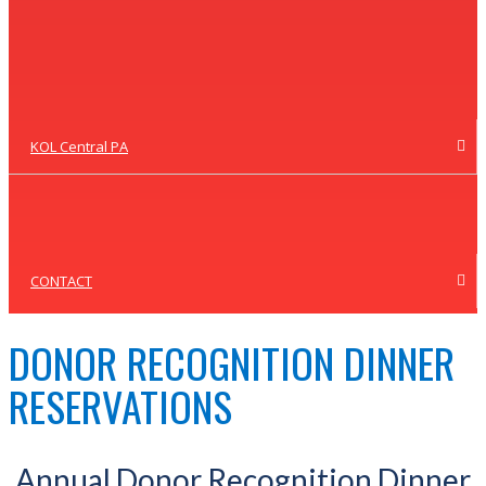
KOL Central PA
CONTACT
DONOR RECOGNITION DINNER
RESERVATIONS
Annual Donor Recognition Dinner