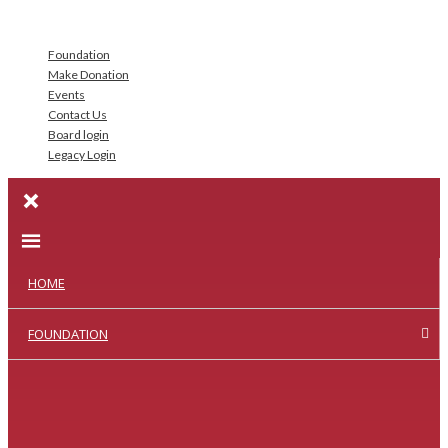
Foundation
Make Donation
Events
Contact Us
Board login
Legacy Login
HOME
FOUNDATION