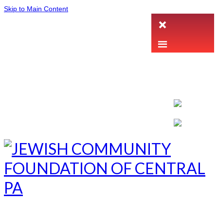
Skip to Main Content
LETTER INTENT