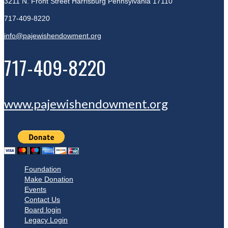
3211 N. Front Street
Harrisburg Pennsylvania 17110
717-409-8220
info@pajewishendowment.org
717-409-8220
www.pajewishendowment.org
Foundation
Make Donation
Events
Contact Us
Board login
Legacy Login