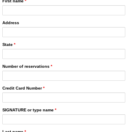
First name
*
Address
State
*
Number of reservations
*
Credit Card Number
*
SIGNATURE or type name
*
Last name
*