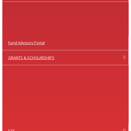
Fund Advisors Portal
GRANTS & SCHOLARSHIPS
STS