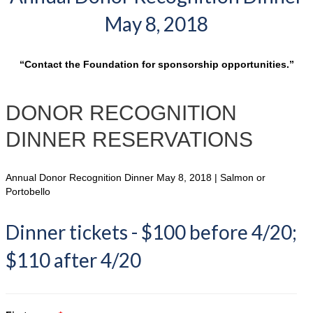
May 8, 2018
“Contact the Foundation for sponsorship opportunities.”
DONOR RECOGNITION
DINNER RESERVATIONS
Annual Donor Recognition Dinner May 8, 2018 | Salmon or
Portobello
Dinner tickets - $100 before 4/20;
$110 after 4/20