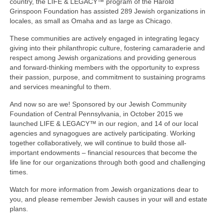
country, the LIFE & LEGACY™ program of the Harold
Grinspoon Foundation has assisted 289 Jewish organizations in
locales, as small as Omaha and as large as Chicago.
These communities are actively engaged in integrating legacy
giving into their philanthropic culture, fostering camaraderie and
respect among Jewish organizations and providing generous
and forward-thinking members with the opportunity to express
their passion, purpose, and commitment to sustaining programs
and services meaningful to them.
And now so are we! Sponsored by our Jewish Community
Foundation of Central Pennsylvania, in October 2015 we
launched LIFE & LEGACY™ in our region, and 14 of our local
agencies and synagogues are actively participating. Working
together collaboratively, we will continue to build those all-
important endowments – financial resources that become the
life line for our organizations through both good and challenging
times.
Watch for more information from Jewish organizations dear to
you, and please remember Jewish causes in your will and estate
plans.