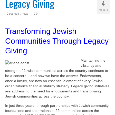
Legacy Giving
4
FEB 2016
posted in:
news
|
0
Transforming Jewish
Communities Through Legacy
Giving
Maintaining the
vibrancy and
strength of Jewish communities across the country continues to
be a concern – and now we have the answer. Endowments,
once a luxury, are now an essential element of every Jewish
organization’s financial stability strategy. Legacy giving initiatives
are addressing the need for endowments and transforming
Jewish communities across the country.
In just three years, through partnerships with Jewish community
foundations and federations in 29 communities across the