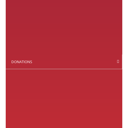
DONATIONS