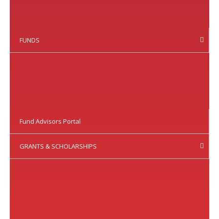
FUNDS
Fund Advisors Portal
GRANTS & SCHOLARSHIPS