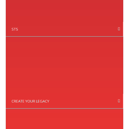
STS
CREATE YOUR LEGACY