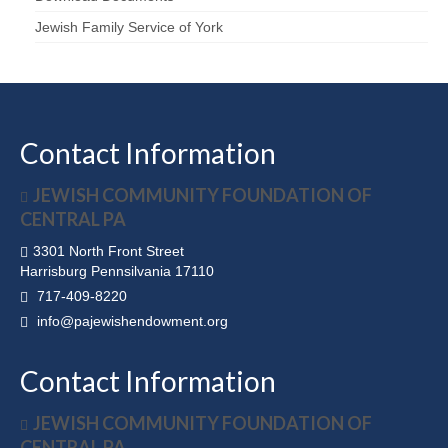
Jewish Family Service of York
Contact Information
JEWISH COMMUNITY FOUNDATION OF
CENTRAL PA
3301 North Front Street
Harrisburg Pennsilvania 17110
717-409-8220
info@pajewishendowment.org
Contact Information
JEWISH COMMUNITY FOUNDATION OF
CENTRAL PA