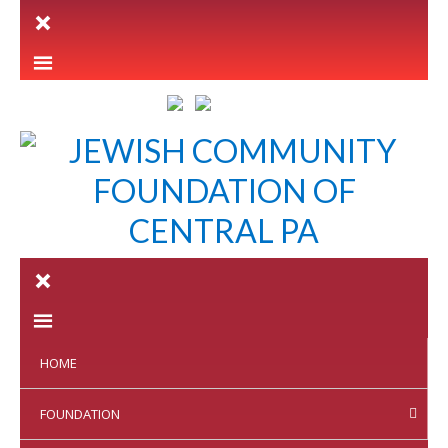
LETTER INTENT
HOME
FOUNDATION