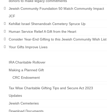
donors to make legacy commitments
Jewish Community Foundation 50 Match Community Impact
JCF
Kehillat Israel Shenandoah Cemetery Spruce Up
Human Service Relief A Gift from the Heart
Consider Year-End Gifting to this Jewish Community Wish List
Your Gifts Improve Lives
IRA Charitable Rollover
Making a Planned Gift
CRC Endowment
Tax Wise Charitable Gifting Tips and Secure Act 2023
Updates
Jewish Cemeteries
Download Documents