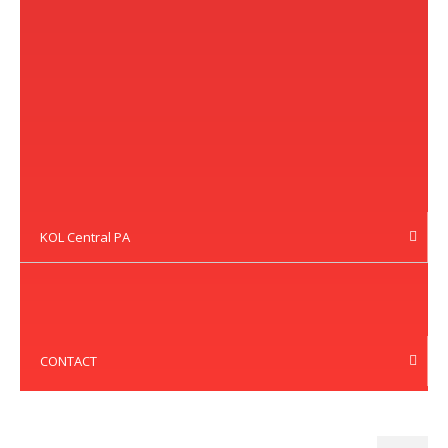
KOL Central PA
CONTACT