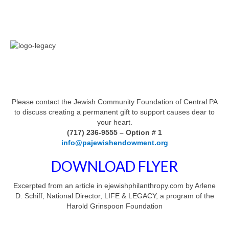
Please contact the Jewish Community Foundation of Central PA
to discuss creating a permanent gift to support causes dear to
your heart.
(717) 236-9555 – Option # 1
info@pajewishendowment.org
DOWNLOAD FLYER
Excerpted from an article in ejewishphilanthropy.com by Arlene
D. Schiff, National Director, LIFE & LEGACY, a program of the
Harold Grinspoon Foundation