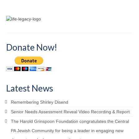
Donate Now!
Latest News
Remembering Shirley Disend
Senior Needs Assessment Reveal Video Recording & Report
The Harold Grinspoon Foundation congratulates the Central
PA Jewish Community for being a leader in engaging new