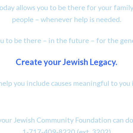
oday allows you to be there for your famil
people – whenever help is needed.
ou to be there – in the future – for the gen
Create your Jewish Legacy.
elp you include causes meaningful to you i
our Jewish Community Foundation can do f
1-717-409-8220 (ext .3202)