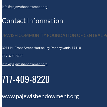
info@pajewishendowment.org
Contact Information
JEWISH COMMUNITY FOUNDATION OF CENTRAL P
3211 N. Front Street
Harrisburg Pennsylvania 17110
717-409-8220
info@pajewishendowment.org
717-409-8220
www.pajewishendowment.org