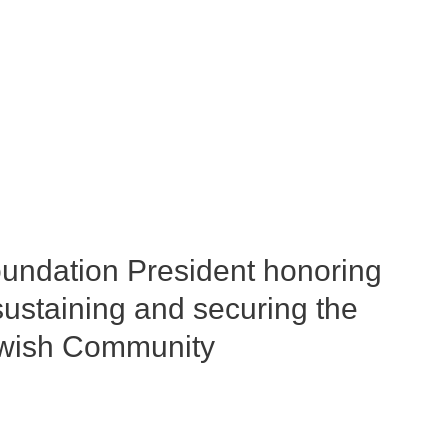
undation President honoring
ustaining and securing the
Jewish Community