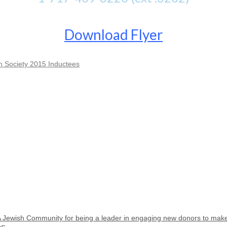
Download Flyer
Society 2015 Inductees
A Jewish Community for being a leader in engaging new donors to ma