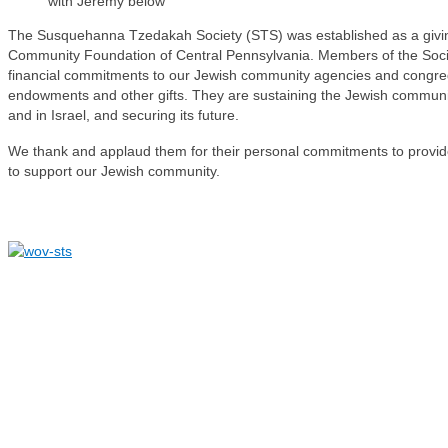
with Jeremy below
The Susquehanna Tzedakah Society (STS) was established as a givin
Community Foundation of Central Pennsylvania. Members of the Soci
financial commitments to our Jewish community agencies and congreg
endowments and other gifts. They are sustaining the Jewish community
and in Israel, and securing its future.
We thank and applaud them for their personal commitments to provide 
to support our Jewish community.