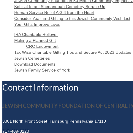
Jewish Community Foundation 50 Match Community Impact J
Kehillat Israel Shenandoah Cemetery Spruce Up
Human Service Relief A Gift from the Heart
Consider Year-End Gifting to this Jewish Community Wish List
Your Gifts Improve Lives
IRA Charitable Rollover
Making a Planned Gift
CRC Endowment
Tax Wise Charitable Gifting Tips and Secure Act 2023 Updates
Jewish Cemeteries
Download Documents
Jewish Family Service of York
Contact Information
JEWISH COMMUNITY FOUNDATION OF CENTRAL P
3301 North Front Street
Harrisburg Pennsilvania 17110
717-409-8220