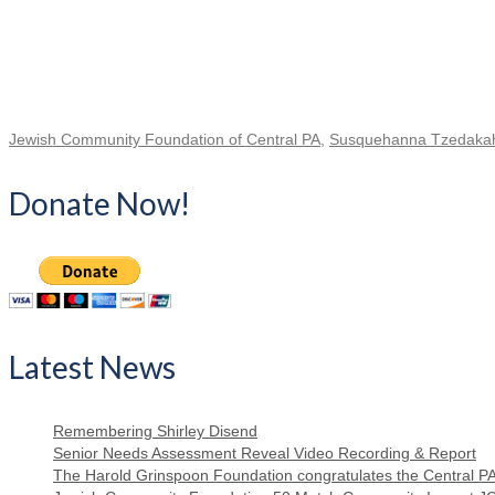
Jewish Community Foundation of Central PA
,
Susquehanna Tzedakah 
Donate Now!
Latest News
Remembering Shirley Disend
Senior Needs Assessment Reveal Video Recording & Report
The Harold Grinspoon Foundation congratulates the Central P