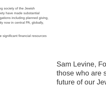
g society of the Jewish
ety have made substantial
ations including planned giving,
 now in central PA, globally,
significant financial resources
Sam Levine, Fo
those who are s
future of our 