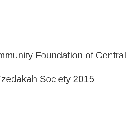
egacy
ley Region
LEGACY matters
ciety
ife Your Legacy
egacy Future
munity Foundation of Central
zedakah Society 2015