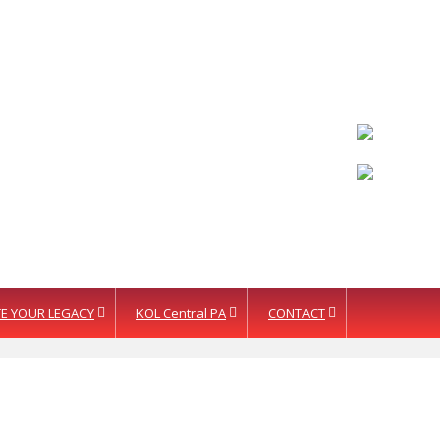
LETTER INTENT
E YOUR LEGACY
KOL Central PA
CONTACT
ision Fund
te Your Legacy
KOL Sponsorship
tion Services
KOL Sponsors List
cognition
rtners