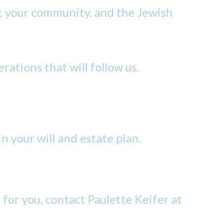
y, your community, and the Jewish
erations that will follow us.
n your will and estate plan.
or you, contact Paulette Keifer at