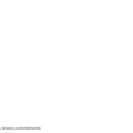
ke legacy commitments