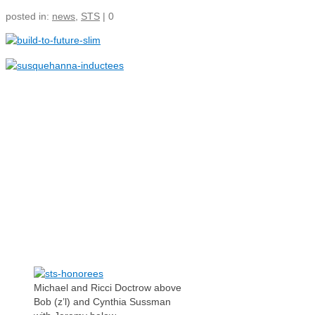
Ways To Give
posted in:
news
,
STS
|
0
Jewish Communities We Serve
Making a Planned Gift
Jewish Family Service of York
Tax Wise Charitable Gifting
Tips and Secure Act 2023
3211 N. Front Street
Updates
Harrisburg Pennsylvania 17110
IRA Charitable Rollover
717-409-8220
info@pajewishendowment.org
Michael and Ricci Doctrow above
Bob (z’l) and Cynthia Sussman