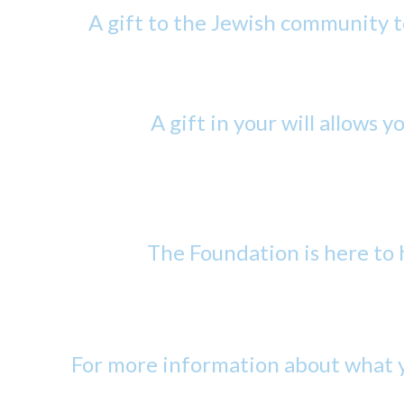
A gift to the Jewish community t
A gift in your will allows y
The Foundation is here to h
For more information about what y