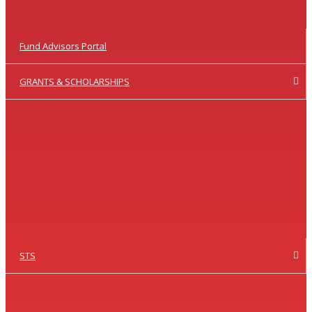
Fund Advisors Portal
GRANTS & SCHOLARSHIPS
STS