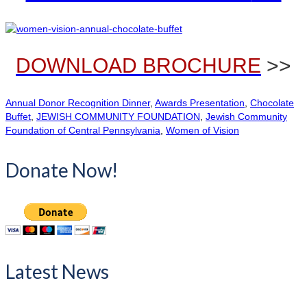
DOWNLOAD BROCHURE
>>
Annual Donor Recognition Dinner
,
Awards Presentation
,
Chocolate
Buffet
,
JEWISH COMMUNITY FOUNDATION
,
Jewish Community
Foundation of Central Pennsylvania
,
Women of Vision
Donate Now!
Latest News