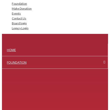
Foundation
Make Donation
Events
Contact Us
Board login
Legacy Login
HOME
FOUNDATION