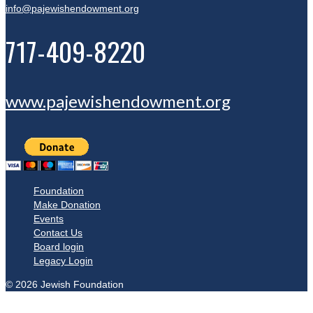
info@pajewishendowment.org
717-409-8220
www.pajewishendowment.org
Foundation
Make Donation
Events
Contact Us
Board login
Legacy Login
© 2026 Jewish Foundation