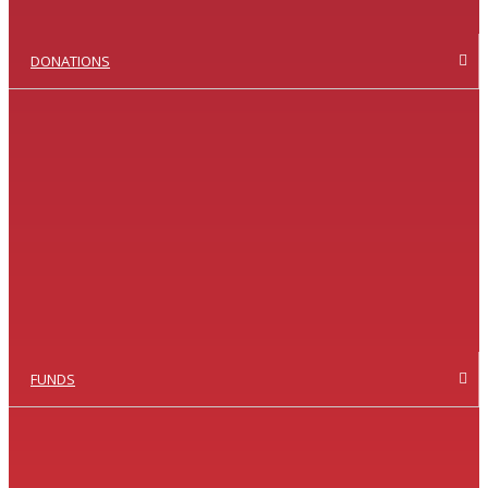
DONATIONS
FUNDS