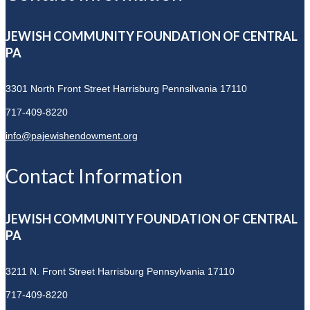
JEWISH COMMUNITY FOUNDATION OF CENTRAL
PA
3301 North Front Street
Harrisburg Pennsilvania 17110
717-409-8220
info@pajewishendowment.org
Contact Information
JEWISH COMMUNITY FOUNDATION OF CENTRAL
PA
3211 N. Front Street
Harrisburg Pennsylvania 17110
717-409-8220