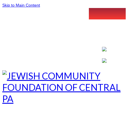
Skip to Main Content
LETTER INTENT