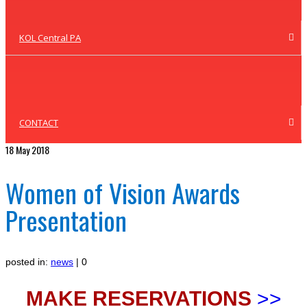
KOL Central PA
CONTACT
18
May 2018
Women of Vision Awards
Presentation
posted in:
news
|
0
MAKE RESERVATIONS
>>