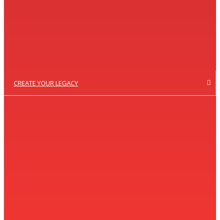
CREATE YOUR LEGACY