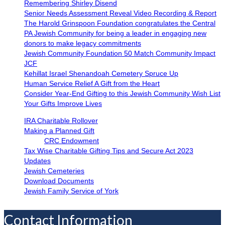
Remembering Shirley Disend
Senior Needs Assessment Reveal Video Recording & Report
The Harold Grinspoon Foundation congratulates the Central
PA Jewish Community for being a leader in engaging new
donors to make legacy commitments
Jewish Community Foundation 50 Match Community Impact
JCF
Kehillat Israel Shenandoah Cemetery Spruce Up
Human Service Relief A Gift from the Heart
Consider Year-End Gifting to this Jewish Community Wish List
Your Gifts Improve Lives
IRA Charitable Rollover
Making a Planned Gift
CRC Endowment
Tax Wise Charitable Gifting Tips and Secure Act 2023
Updates
Jewish Cemeteries
Download Documents
Jewish Family Service of York
Contact Information