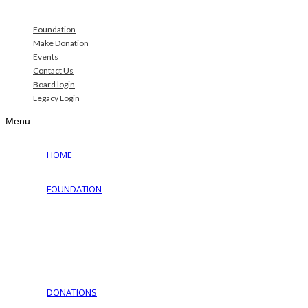
Foundation
Make Donation
Events
Contact Us
Board login
Legacy Login
Menu
HOME
FOUNDATION
Why Jewish Foundation
Download Documents
Jewish Cemeteries
Jewish Communities We Serve
Jewish Family Service of York
DONATIONS