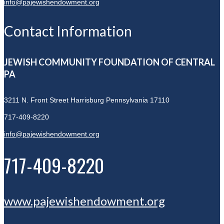
info@pajewishendowment.org
Contact Information
JEWISH COMMUNITY FOUNDATION OF CENTRAL
PA
3211 N. Front Street
Harrisburg Pennsylvania 17110
717-409-8220
info@pajewishendowment.org
717-409-8220
www.pajewishendowment.org