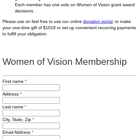
Each member has one vote on Women of Vision grant award
decisions.
Please use on feel free to use our online
donation portal
, to make
your one-time gift of $1018 or set up convenient recurring payments
to fulfill your obligation.
Women of Vision Membership
First name
*
Address
*
Last name
*
City, State, Zip
*
Email Address
*