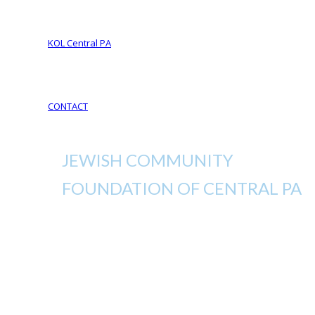
Your Life Your Legacy
Your Legacy Future
KOL Central PA
KOL Sponsorship
KOL Sponsors List
CONTACT
JEWISH COMMUNITY
FOUNDATION OF CENTRAL PA