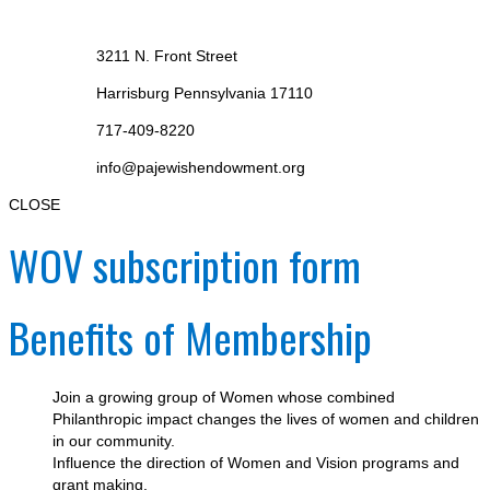
3211 N. Front Street
Harrisburg Pennsylvania 17110
717-409-8220
info@pajewishendowment.org
CLOSE
WOV subscription form
Benefits of Membership
Join a growing group of Women whose combined
Philanthropic impact changes the lives of women and children
in our community.
Influence the direction of Women and Vision programs and
grant making.