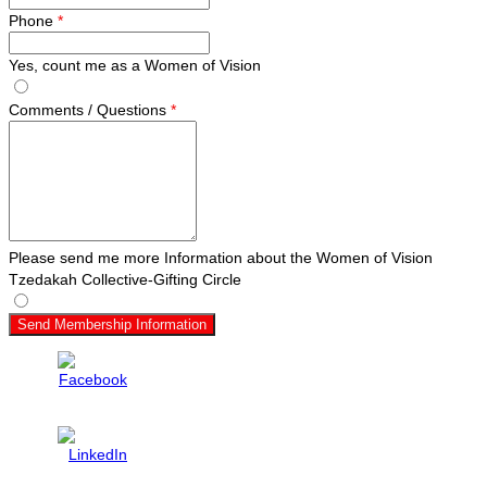
Phone
*
Yes, count me as a Women of Vision
Comments / Questions
*
Please send me more Information about the Women of Vision
Tzedakah Collective-Gifting Circle