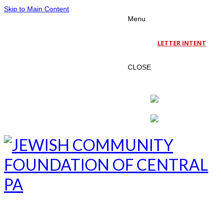
Skip to Main Content
Menu
LETTER INTENT
CLOSE