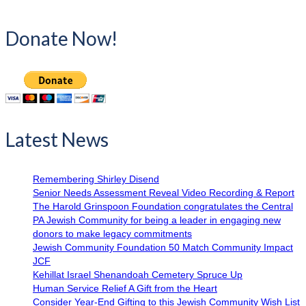
Donate Now!
Latest News
Remembering Shirley Disend
Senior Needs Assessment Reveal Video Recording & Report
The Harold Grinspoon Foundation congratulates the Central
PA Jewish Community for being a leader in engaging new
donors to make legacy commitments
Jewish Community Foundation 50 Match Community Impact
JCF
Kehillat Israel Shenandoah Cemetery Spruce Up
Human Service Relief A Gift from the Heart
Consider Year-End Gifting to this Jewish Community Wish List