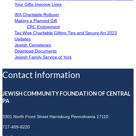
Your Gifts Improve Lives
IRA Charitable Rollover
Making a Planned Gift
CRC Endowment
Tax Wise Charitable Gifting Tips and Secure Act 2023
Updates
Jewish Cemeteries
Download Documents
Jewish Family Service of York
Contact Information
JEWISH COMMUNITY FOUNDATION OF CENTRAL
PA
3301 North Front Street
Harrisburg Pennsilvania 17110
717-409-8220