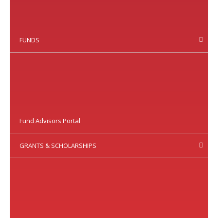
FUNDS
Fund Advisors Portal
GRANTS & SCHOLARSHIPS