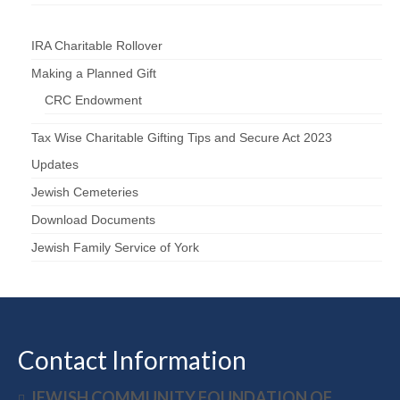
IRA Charitable Rollover
Making a Planned Gift
CRC Endowment
Tax Wise Charitable Gifting Tips and Secure Act 2023
Updates
Jewish Cemeteries
Download Documents
Jewish Family Service of York
Contact Information
JEWISH COMMUNITY FOUNDATION OF