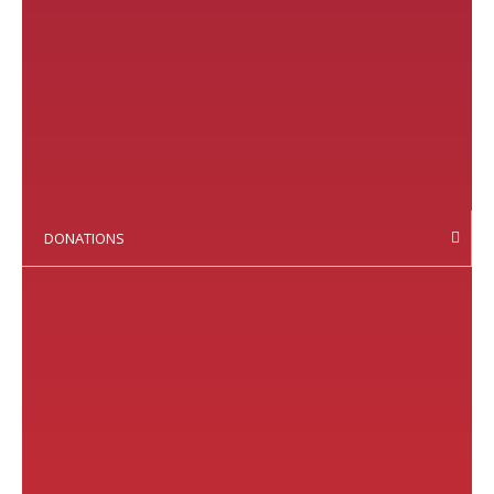
DONATIONS