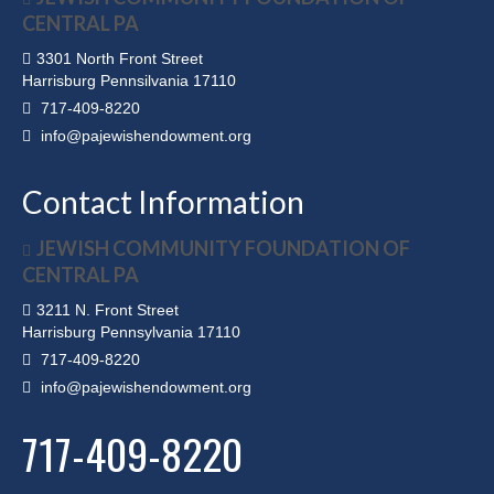
CENTRAL PA
3301 North Front Street
Harrisburg Pennsilvania 17110
717-409-8220
info@pajewishendowment.org
Contact Information
JEWISH COMMUNITY FOUNDATION OF
CENTRAL PA
3211 N. Front Street
Harrisburg Pennsylvania 17110
717-409-8220
info@pajewishendowment.org
717-409-8220