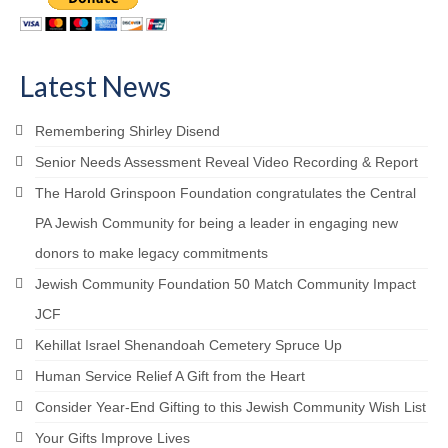
Latest News
Remembering Shirley Disend
Senior Needs Assessment Reveal Video Recording & Report
The Harold Grinspoon Foundation congratulates the Central
PA Jewish Community for being a leader in engaging new
donors to make legacy commitments
Jewish Community Foundation 50 Match Community Impact
JCF
Kehillat Israel Shenandoah Cemetery Spruce Up
Human Service Relief A Gift from the Heart
Consider Year-End Gifting to this Jewish Community Wish List
Your Gifts Improve Lives