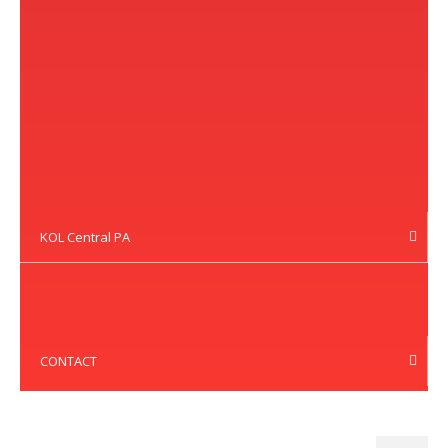
KOL Central PA
CONTACT