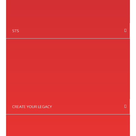
STS
CREATE YOUR LEGACY