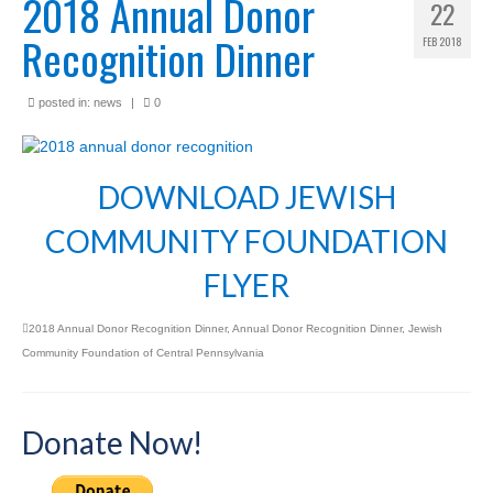
2018 Annual Donor
22
Recognition Dinner
FEB 2018
posted in:
news
|
0
DOWNLOAD JEWISH
COMMUNITY FOUNDATION
FLYER
2018 Annual Donor Recognition Dinner
,
Annual Donor Recognition Dinner
,
Jewish
Community Foundation of Central Pennsylvania
Donate Now!