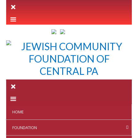
LETTER INTENT
HOME
FOUNDATION