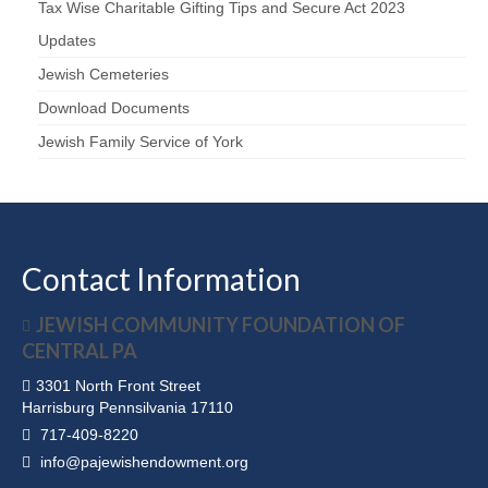
Tax Wise Charitable Gifting Tips and Secure Act 2023
Updates
Jewish Cemeteries
Download Documents
Jewish Family Service of York
Contact Information
JEWISH COMMUNITY FOUNDATION OF
CENTRAL PA
3301 North Front Street
Harrisburg Pennsilvania 17110
717-409-8220
info@pajewishendowment.org