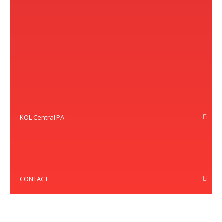
KOL Central PA
CONTACT