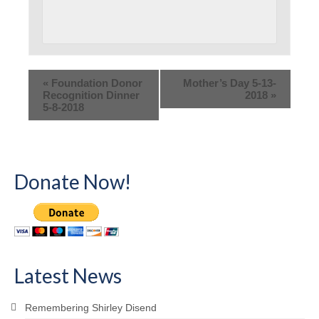
«
Foundation Donor
Mother’s Day 5-13-
Recognition Dinner
2018
»
5-8-2018
Donate Now!
Latest News
Remembering Shirley Disend