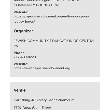
COMMUNITY FOUNDATION
Website:
https://pajewishendowment.org/en/honoring-our-
legacy-heros/
Organizer
JEWISH COMMUNITY FOUNDATION OF CENTRAL
PA
Phone:
717-409-8220
Website:
https://www.pajewishendowment.org
Venue
Harrisburg JCC Mary Sachs Auditorium
3301 North Front Street