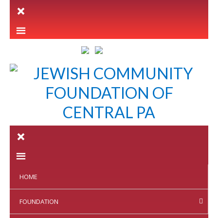
LETTER INTENT
HOME
FOUNDATION