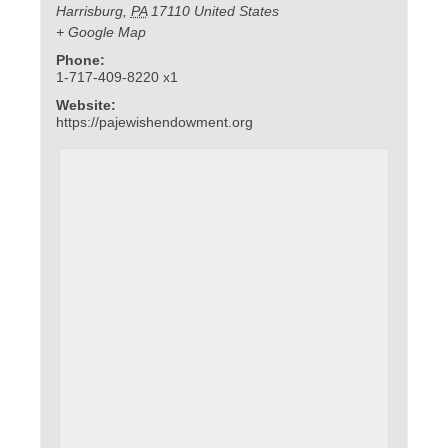
Harrisburg
,
PA
17110
United States
+ Google Map
Phone:
1-717-409-8220 x1
Website:
https://pajewishendowment.org