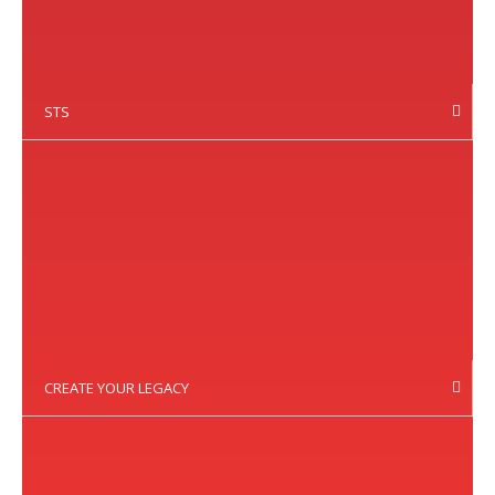
STS
CREATE YOUR LEGACY