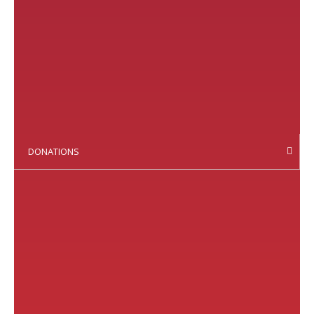
DONATIONS