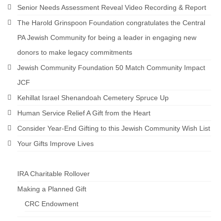
Senior Needs Assessment Reveal Video Recording & Report
The Harold Grinspoon Foundation congratulates the Central
PA Jewish Community for being a leader in engaging new
donors to make legacy commitments
Jewish Community Foundation 50 Match Community Impact
JCF
Kehillat Israel Shenandoah Cemetery Spruce Up
Human Service Relief A Gift from the Heart
Consider Year-End Gifting to this Jewish Community Wish List
Your Gifts Improve Lives
IRA Charitable Rollover
Making a Planned Gift
CRC Endowment