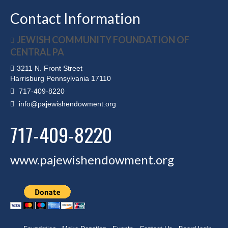
Contact Information
JEWISH COMMUNITY FOUNDATION OF
CENTRAL PA
3211 N. Front Street
Harrisburg Pennsylvania 17110
717-409-8220
info@pajewishendowment.org
717-409-8220
www.pajewishendowment.org