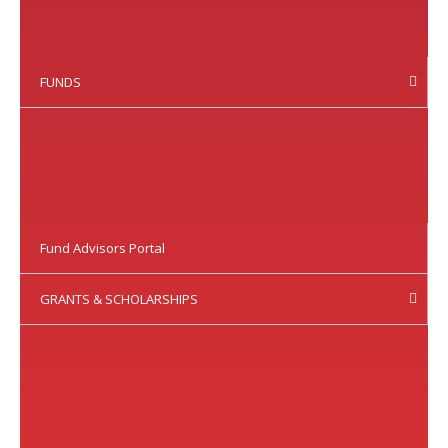
FUNDS
Fund Advisors Portal
GRANTS & SCHOLARSHIPS