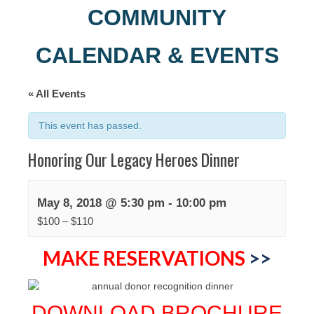
COMMUNITY
CALENDAR & EVENTS
« All Events
This event has passed.
Honoring Our Legacy Heroes Dinner
May 8, 2018 @ 5:30 pm
-
10:00 pm
$100 – $110
MAKE RESERVATIONS
>>
DOWNLOAD BROCHURE