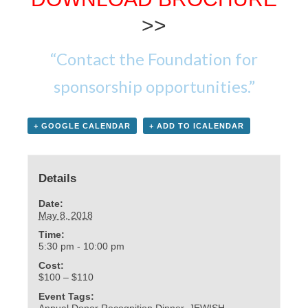
>>
“Contact the Foundation for
sponsorship opportunities.”
+ GOOGLE CALENDAR
+ ADD TO ICALENDAR
Details
Date:
May 8, 2018
Time:
5:30 pm - 10:00 pm
Cost:
$100 – $110
Event Tags:
Annual Donor Recognition Dinner
,
JEWISH