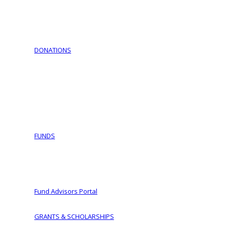
Download Documents
Jewish Cemeteries
Jewish Communities We Serve
Jewish Family Service of York
DONATIONS
Support Israel – Purchase Israel Bonds
COVID-19 Fund Initiative
Ways To Give
Making a Planned Gift
Tax Wise Charitable Gifting Tips and Secure Act 2023 
IRA Charitable Rollover
FUNDS
Fund Types
Donor Advised Funds
Women of Vision
Fund Advisors Portal
GRANTS & SCHOLARSHIPS