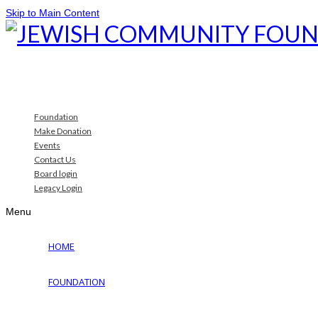
Skip to Main Content
Foundation
Make Donation
Events
Contact Us
Board login
Legacy Login
Menu
HOME
FOUNDATION
Why Jewish Foundation