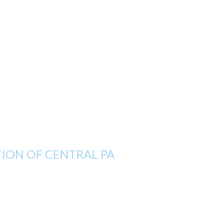
ON OF CENTRAL PA