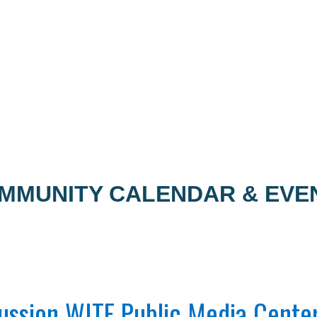
MMUNITY CALENDAR & EVE
ussion WITF Public Media Cente