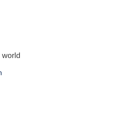
e world
n