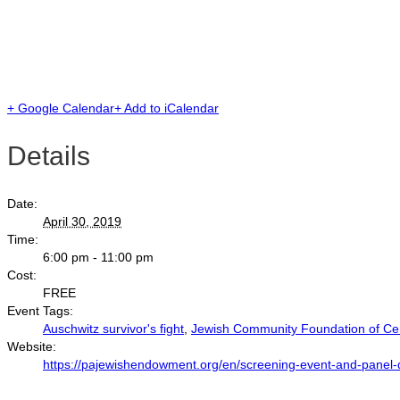
+ Google Calendar
+ Add to iCalendar
Details
Date:
April 30, 2019
Time:
6:00 pm - 11:00 pm
Cost:
FREE
Event Tags:
Auschwitz survivor's fight
,
Jewish Community Foundation of Cen
Website:
https://pajewishendowment.org/en/screening-event-and-panel-