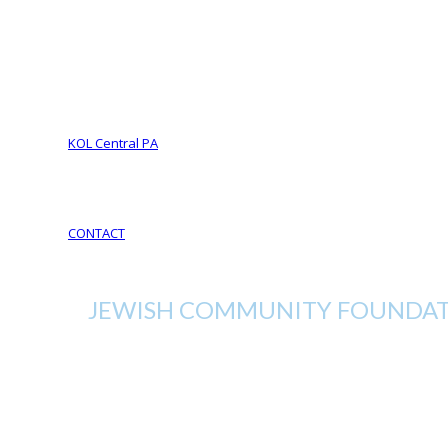
Foundation Services
CJL Partners
Your Legacy
YOUR LEGACY matters
Your Life Your Legacy
Your Legacy Future
KOL Central PA
KOL Sponsorship
KOL Sponsors List
CONTACT
JEWISH COMMUNITY FOUNDATI