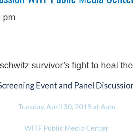
0 pm
chwitz survivor’s fight to heal th
Screening Event and Panel Discussio
Tuesday, April 30, 2019 at 6pm
WITF Public Media Center