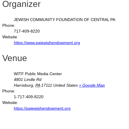
Organizer
JEWISH COMMUNITY FOUNDATION OF CENTRAL PA
Phone:
717-409-8220
Website:
https://www.pajewishendowment.org
Venue
WITF Public Media Center
4801 Lindle Rd
Harrisburg
,
PA
17111
United States
+ Google Map
Phone:
1-717-409-8220
Website:
https://pajewishendowment.org