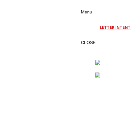
Menu
LETTER INTENT
CLOSE