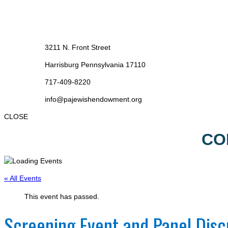
3211 N. Front Street
Harrisburg Pennsylvania 17110
717-409-8220
info@pajewishendowment.org
CLOSE
CO
« All Events
This event has passed.
Screening Event and Panel Disc