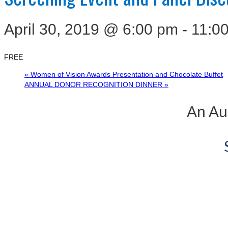
April 30, 2019 @ 6:00 pm
-
11:0
FREE
«
Women of Vision Awards Presentation and Chocolate Buffet
ANNUAL DONOR RECOGNITION DINNER
»
An Aus