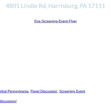
4801 Lindle Rd, Harrisburg, PA 17111
Eva-Screening-Event-Flyer
tral Pennsylvania
,
Panel Discussion
,
Screening Event
discussion/