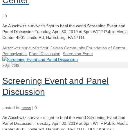
Center
|
0
An Auschwitz survivor’s fight to heal the world Screening Event and
Panel Discussion Tuesday, April 30, 2019 at 6pm WITF Public Media
Center 4801 Lindle Rd, Harrisburg, PA 17111
Auschwitz survivor's fight
,
Jewish Community Foundation of Central
Pennsylvania
,
Panel Discussion
,
Screening Event
9
Apr 2019
Screening Event and Panel
Discussion
posted in:
news
|
0
An Auschwitz survivor’s fight to heal the world Screening Event and
Panel Discussion Tuesday, April 30, 2019 at 6pm WITF Public Media
Center 4801 Lindle Rd, Harrisburg, PA 17111 HOLOCAUST