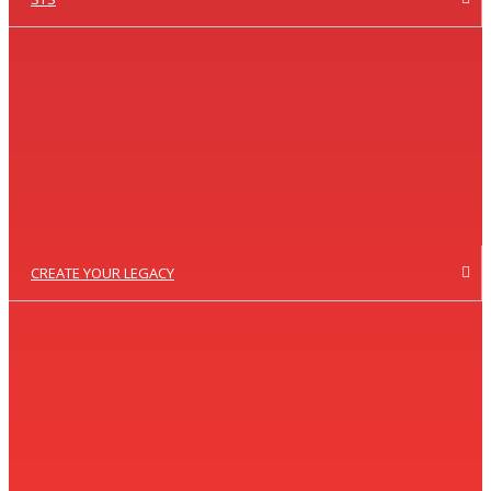
CREATE YOUR LEGACY