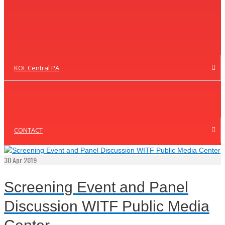
KOL Central PA
CONTACT
30
Apr 2019
Screening Event and Panel
Discussion WITF Public Media