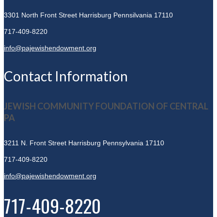
3301 North Front Street
Harrisburg Pennsilvania 17110
717-409-8220
info@pajewishendowment.org
Contact Information
JEWISH COMMUNITY FOUNDATION OF CENTRAL
PA
3211 N. Front Street
Harrisburg Pennsylvania 17110
717-409-8220
info@pajewishendowment.org
717-409-8220