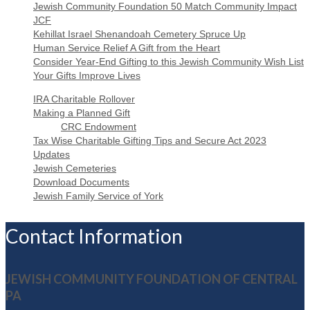
Jewish Community Foundation 50 Match Community Impact
JCF
Kehillat Israel Shenandoah Cemetery Spruce Up
Human Service Relief A Gift from the Heart
Consider Year-End Gifting to this Jewish Community Wish List
Your Gifts Improve Lives
IRA Charitable Rollover
Making a Planned Gift
CRC Endowment
Tax Wise Charitable Gifting Tips and Secure Act 2023
Updates
Jewish Cemeteries
Download Documents
Jewish Family Service of York
Contact Information
JEWISH COMMUNITY FOUNDATION OF CENTRAL
PA