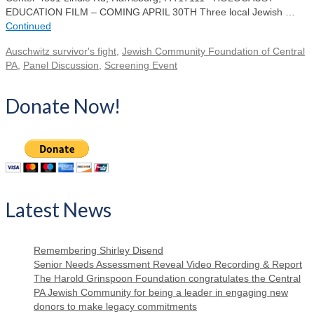
EDUCATION FILM – COMING APRIL 30TH Three local Jewish …
Continued
Auschwitz survivor's fight
,
Jewish Community Foundation of Central
PA
,
Panel Discussion
,
Screening Event
Donate Now!
Latest News
Remembering Shirley Disend
Senior Needs Assessment Reveal Video Recording & Report
The Harold Grinspoon Foundation congratulates the Central
PA Jewish Community for being a leader in engaging new
donors to make legacy commitments