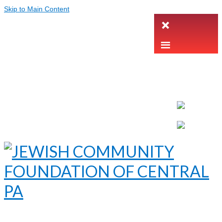
Skip to Main Content
LETTER INTENT