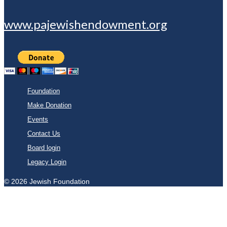
www.pajewishendowment.org
Foundation
Make Donation
Events
Contact Us
Board login
Legacy Login
© 2026 Jewish Foundation