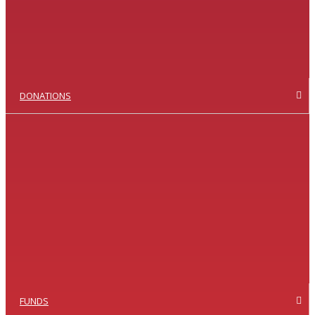
DONATIONS
FUNDS