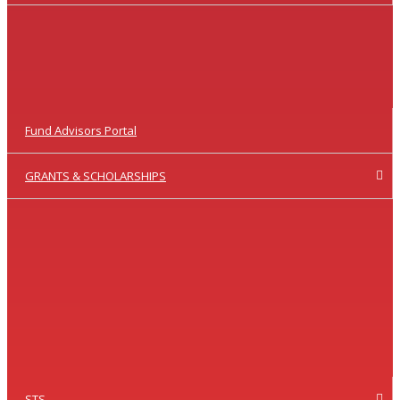
Fund Advisors Portal
GRANTS & SCHOLARSHIPS
STS