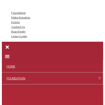
Foundation
Make Donation
Events
Contact Us
Board login
Legacy Login
HOME
FOUNDATION