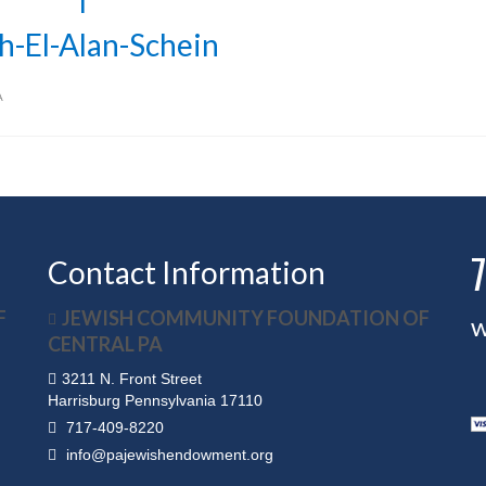
h-El-Alan-Schein
A
Contact Information
F
JEWISH COMMUNITY FOUNDATION OF
w
CENTRAL PA
3211 N. Front Street
Harrisburg Pennsylvania 17110
717-409-8220
info@pajewishendowment.org