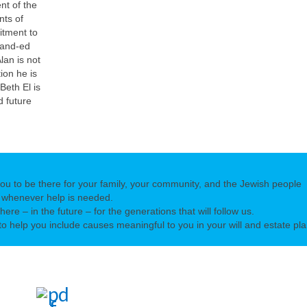
nt of the
nts of
mitment to
pand-ed
lan is not
ion he is
Beth El is
d future
you to be there for your family, your community, and the Jewish people
 whenever help is needed.
there – in the future – for the generations that will follow us.
o help you include causes meaningful to you in your will and estate pla