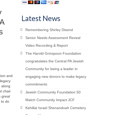
y
Latest News
PA
s
Remembering Shirley Disend
Senior Needs Assessment Reveal
Video Recording & Report
The Harold Grinspoon Foundation
congratulates the Central PA Jewish
Community for being a leader in
tion and
engaging new donors to make legacy
 legacy
commitments
, along
t chair
Jewish Community Foundation 50
 great
Match Community Impact JCF
 to do
Kehillat Israel Shenandoah Cemetery