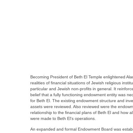
Becoming President of Beth El Temple enlightened Alan
realities of financial situations of Jewish religious institu
particular and Jewish non-profits in general. It reinforc
belief that a fully functioning endowment entity was ne
for Beth El. The existing endowment structure and inv
assets were reviewed. Also reviewed were the endowm
relationship to the financial plans of Beth El and how a
were made to Beth El's operations.
An expanded and formal Endowment Board was establ