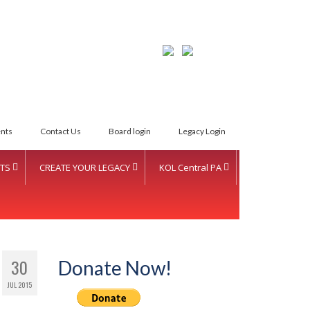
LETTER INTENT
nts
Contact Us
Board login
Legacy Login
TS
CREATE YOUR LEGACY
KOL Central PA
30
Donate Now!
JUL 2015