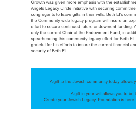
Growth was given more emphasis with the establishme
Angels Legacy Circle initiative with securing commitme
congregants to leave gifts in their wills. Beth El’s com
the Community wide legacy program will insure an ex
effort to secure continued future endowment funding. A
only the current Chair of the Endowment Fund; in addit
spearheading this community legacy effort for Beth El. 
grateful for his efforts to insure the current financial an
security of Beth El.
A gift to the Jewish community today allows 
–
A gift in your will allows you to be 
Create your Jewish Legacy. Foundation is here t