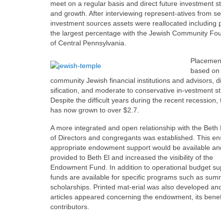
meet on a regular basis and direct future investment s
and growth. After interviewing represent-atives from se
investment sources assets were reallocated including 
the largest percentage with the Jewish Community Fo
of Central Pennsylvania.
Placemen
based on 
community Jewish financial institutions and advisors, d
sification, and moderate to conservative in-vestment st
Despite the difficult years during the recent recession,
has now grown to over $2.7.
A more integrated and open relationship with the Beth
of Directors and congregants was established. This en
appropriate endowment support would be available an
provided to Beth El and increased the visibility of the
Endowment Fund. In addition to operational budget su
funds are available for specific programs such as su
scholarships. Printed mat-erial was also developed an
articles appeared concerning the endowment, its benef
contributors.