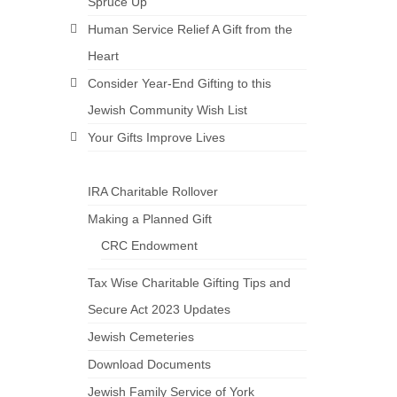
Spruce Up
Human Service Relief A Gift from the
Heart
Consider Year-End Gifting to this
Jewish Community Wish List
Your Gifts Improve Lives
IRA Charitable Rollover
Making a Planned Gift
CRC Endowment
Tax Wise Charitable Gifting Tips and
Secure Act 2023 Updates
Jewish Cemeteries
Download Documents
Jewish Family Service of York