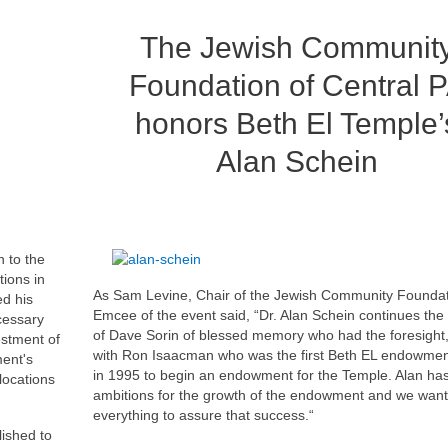
The Jewish Communit
Foundation of Central 
honors Beth El Temple’
Alan Schein
 to the
tions in
As Sam Levine, Chair of the Jewish Community Founda
ed his
Emcee of the event said, “Dr. Alan Schein continues the
cessary
of Dave Sorin of blessed memory who had the foresight
estment of
with Ron Isaacman who was the first Beth EL endowmen
ent's
in 1995 to begin an endowment for the Temple. Alan has
llocations
ambitions for the growth of the endowment and we want
everything to assure that success.“
ished to