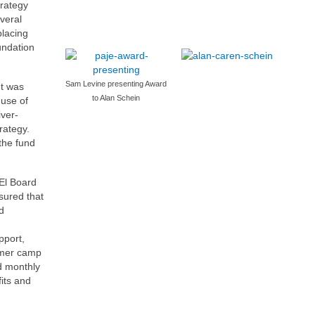
trategy
veral
placing
undation
Sam Levine presenting Award
t was
to Alan Schein
use of
iver-
rategy.
 the fund
 El Board
sured that
d
pport,
mmer camp
d monthly
its and