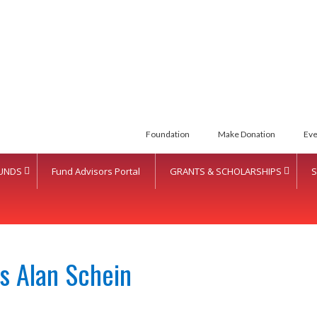
Foundation
Make Donation
Eve
UNDS
Fund Advisors Portal
GRANTS & SCHOLARSHIPS
S
s Alan Schein