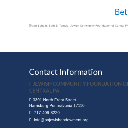
Bet
Alan Schein
,
Beth El Temple
,
Jewish Community Foundation of Central P
Contact Information
JEWISH COMMUNITY FOUNDATION O
CENTRAL PA
3301 North Front Street
Harrisburg Pennsilvania 17110
717-409-8220
info@pajewishendowment.org