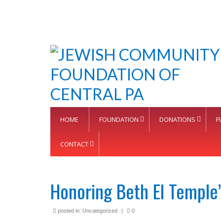
HOME
FOUNDATION
DONATIONS
F
CONTACT
Honoring Beth El Temple’
posted in:
Uncategorized
|
0