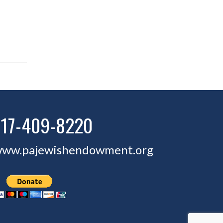
717-409-8220
ww.pajewishendowment.org