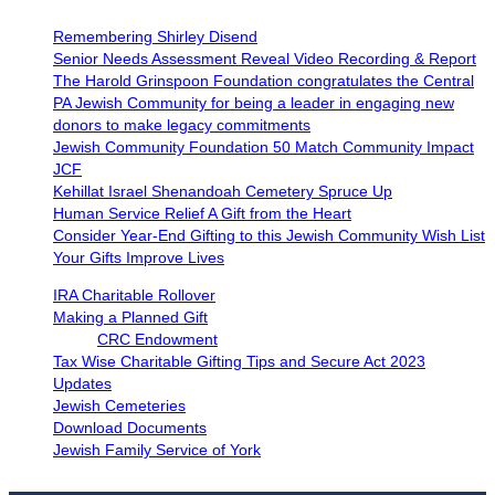
Remembering Shirley Disend
Senior Needs Assessment Reveal Video Recording & Report
The Harold Grinspoon Foundation congratulates the Central
PA Jewish Community for being a leader in engaging new
donors to make legacy commitments
Jewish Community Foundation 50 Match Community Impact
JCF
Kehillat Israel Shenandoah Cemetery Spruce Up
Human Service Relief A Gift from the Heart
Consider Year-End Gifting to this Jewish Community Wish List
Your Gifts Improve Lives
IRA Charitable Rollover
Making a Planned Gift
CRC Endowment
Tax Wise Charitable Gifting Tips and Secure Act 2023
Updates
Jewish Cemeteries
Download Documents
Jewish Family Service of York