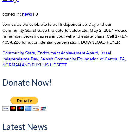
posted in:
news
|
0
Join us as we celebrate Israel Independence Day and our
Community Stars! Save the date to celebrate! May 2, 2017 Please
remember Jewish causes in your will and estate plans. Call 1-717-
409-8220 for a confidential conversation. DOWNLOAD FLYER
Community Stars
,
Endowment Achievement Award
,
Israel
Independence Day
,
Jewish Community Foundation of Central PA
,
NORMAN AND PHYLLIS LIPSETT
Donate Now!
Latest News