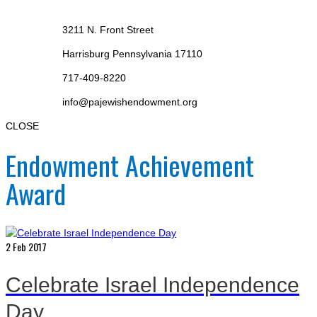
3211 N. Front Street
Harrisburg Pennsylvania 17110
717-409-8220
info@pajewishendowment.org
CLOSE
Endowment Achievement
Award
2
Feb 2017
Celebrate Israel Independence
Day