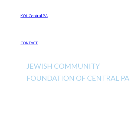
Your Legacy Future
KOL Central PA
KOL Sponsorship
KOL Sponsors List
CONTACT
JEWISH COMMUNITY
FOUNDATION OF CENTRAL PA