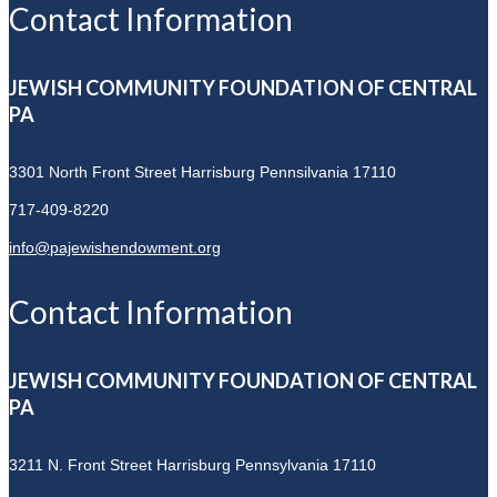
Contact Information
JEWISH COMMUNITY FOUNDATION OF CENTRAL
PA
3301 North Front Street
Harrisburg Pennsilvania 17110
717-409-8220
info@pajewishendowment.org
Contact Information
JEWISH COMMUNITY FOUNDATION OF CENTRAL
PA
3211 N. Front Street
Harrisburg Pennsylvania 17110