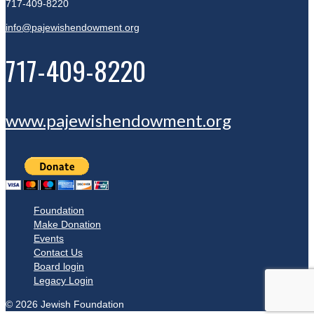
717-409-8220
info@pajewishendowment.org
717-409-8220
www.pajewishendowment.org
Foundation
Make Donation
Events
Contact Us
Board login
Legacy Login
© 2026 Jewish Foundation