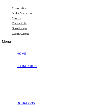
Foundation
Make Donation
Events
Contact Us
Board login
Legacy Login
Menu
HOME
FOUNDATION
Why Jewish Foundation
Download Documents
Jewish Cemeteries
Jewish Communities We Serve
Jewish Family Service of York
DONATIONS