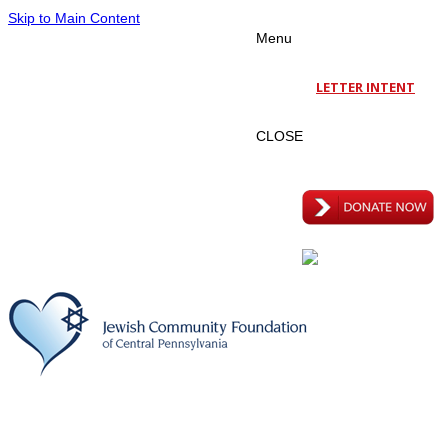
Skip to Main Content
Menu
LETTER INTENT
CLOSE