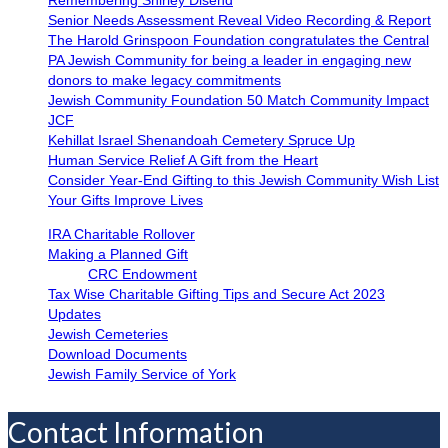
Senior Needs Assessment Reveal Video Recording & Report
The Harold Grinspoon Foundation congratulates the Central
PA Jewish Community for being a leader in engaging new
donors to make legacy commitments
Jewish Community Foundation 50 Match Community Impact
JCF
Kehillat Israel Shenandoah Cemetery Spruce Up
Human Service Relief A Gift from the Heart
Consider Year-End Gifting to this Jewish Community Wish List
Your Gifts Improve Lives
IRA Charitable Rollover
Making a Planned Gift
CRC Endowment
Tax Wise Charitable Gifting Tips and Secure Act 2023
Updates
Jewish Cemeteries
Download Documents
Jewish Family Service of York
Contact Information