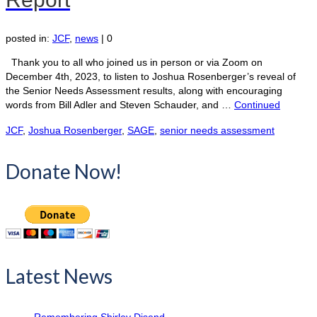
posted in:
JCF
,
news
|
0
Thank you to all who joined us in person or via Zoom on
December 4th, 2023, to listen to Joshua Rosenberger’s reveal of
the Senior Needs Assessment results, along with encouraging
words from Bill Adler and Steven Schauder, and …
Continued
JCF
,
Joshua Rosenberger
,
SAGE
,
senior needs assessment
Donate Now!
Latest News
Remembering Shirley Disend