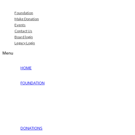
Foundation
Make Donation
Events
Contact Us
Board login
Legacy Login
Menu
HOME
FOUNDATION
Why Jewish Foundation
Download Documents
Jewish Cemeteries
Jewish Communities We Serve
Jewish Family Service of York
DONATIONS