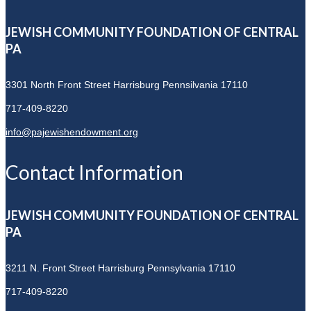
JEWISH COMMUNITY FOUNDATION OF CENTRAL
PA
3301 North Front Street
Harrisburg Pennsilvania 17110
717-409-8220
info@pajewishendowment.org
Contact Information
JEWISH COMMUNITY FOUNDATION OF CENTRAL
PA
3211 N. Front Street
Harrisburg Pennsylvania 17110
717-409-8220