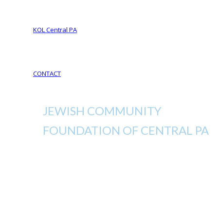
Your Life Your Legacy
Your Legacy Future
KOL Central PA
KOL Sponsorship
KOL Sponsors List
CONTACT
JEWISH COMMUNITY
FOUNDATION OF CENTRAL PA