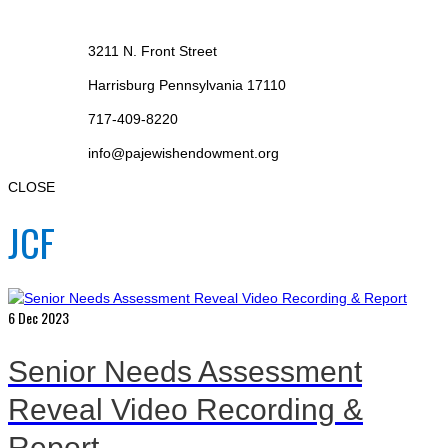
3211 N. Front Street
Harrisburg Pennsylvania 17110
717-409-8220
info@pajewishendowment.org
CLOSE
JCF
6
Dec 2023
Senior Needs Assessment
Reveal Video Recording &
Report