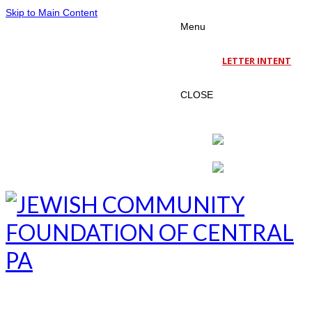
Skip to Main Content
Menu
LETTER INTENT
CLOSE