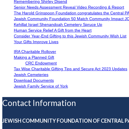
Remembering Shirley Disend
Senior Needs Assessment Reveal Video Recording & Report
The Harold Grinspoon Foundation congratulates the Central P
Jewish Community Foundation 50 Match Community Impact J
Kehillat Israel Shenandoah Cemetery Spruce Up
Human Service Relief A Gift from the Heart
Consider Year-End Gifting to this Jewish Community Wish List
Your Gifts Improve Lives
IRA Charitable Rollover
Making a Planned Gift
CRC Endowment
Tax Wise Charitable Gifting Tips and Secure Act 2023 Updates
Jewish Cemeteries
Download Documents
Jewish Family Service of York
Contact Information
JEWISH COMMUNITY FOUNDATION OF CENTRAL P