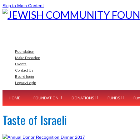
Skip to Main Content
Foundation
Make Donation
Events
Contact Us
Board login
Legacy Login
HOME
FOUNDATION
DONATIONS
FUNDS
Fun
Taste of Israeli