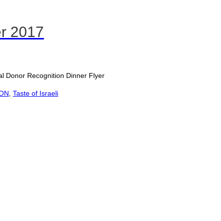
er 2017
nor Recognition Dinner Flyer
ION
,
Taste of Israeli