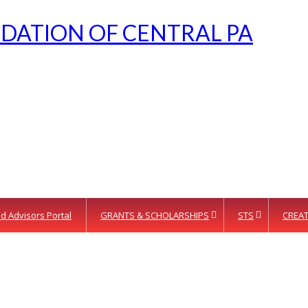
d Advisors Portal
GRANTS & SCHOLARSHIPS
STS
CREAT