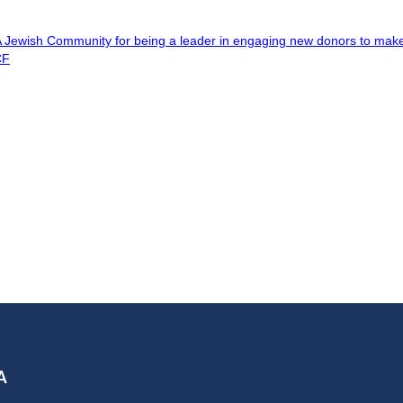
A Jewish Community for being a leader in engaging new donors to ma
CF
A