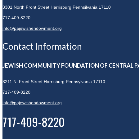
3301 North Front Street
Harrisburg Pennsilvania 17110
717-409-8220
info@pajewishendowment.org
Contact Information
JEWISH COMMUNITY FOUNDATION OF CENTRAL P
3211 N. Front Street
Harrisburg Pennsylvania 17110
717-409-8220
info@pajewishendowment.org
717-409-8220