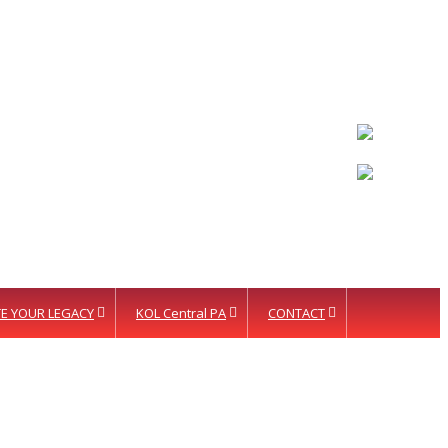
LETTER INTENT
E YOUR LEGACY
KOL Central PA
CONTACT