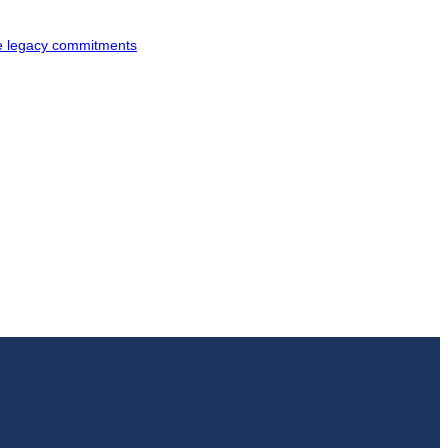
ke legacy commitments