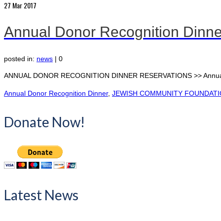
27
Mar 2017
Annual Donor Recognition Dinn
posted in:
news
|
0
ANNUAL DONOR RECOGNITION DINNER RESERVATIONS >> Annual Do
Annual Donor Recognition Dinner
,
JEWISH COMMUNITY FOUNDAT
Donate Now!
Latest News