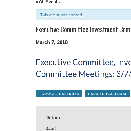
« All Events
This event has passed.
Executive Committee Investment Com
March 7, 2018
Executive Committee, In
Committee Meetings: 3/7/
+ GOOGLE CALENDAR
+ ADD TO ICALENDAR
Details
Date: