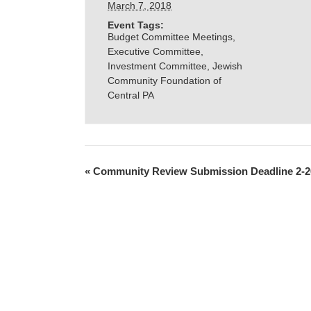
March 7, 2018
Event Tags:
Budget Committee Meetings
,
Executive Committee
,
Investment Committee
,
Jewish
Community Foundation of
Central PA
«
Community Review Submission Deadline 2-2