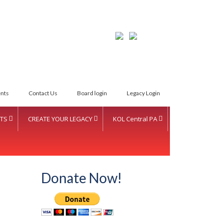
LETTER INTENT
nts
Contact Us
Board login
Legacy Login
TS
CREATE YOUR LEGACY
KOL Central PA
Donate Now!