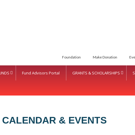
Foundation
Make Donation
Eve
UNDS
Fund Advisors Portal
GRANTS & SCHOLARSHIPS
S
 CALENDAR & EVENTS