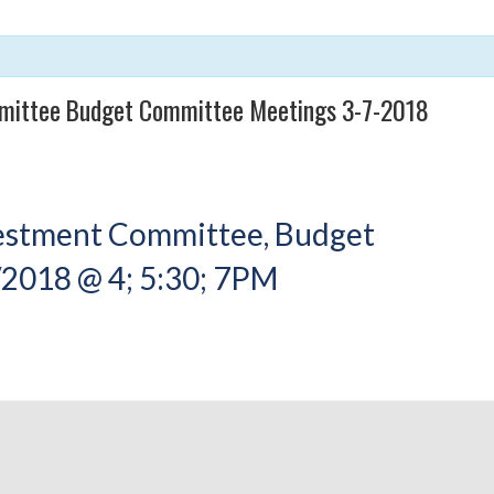
mittee Budget Committee Meetings 3-7-2018
vestment Committee, Budget
2018 @ 4; 5:30; 7PM