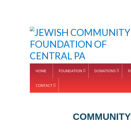
HOME
FOUNDATION
DONATIONS
F
CONTACT
COMMUNITY