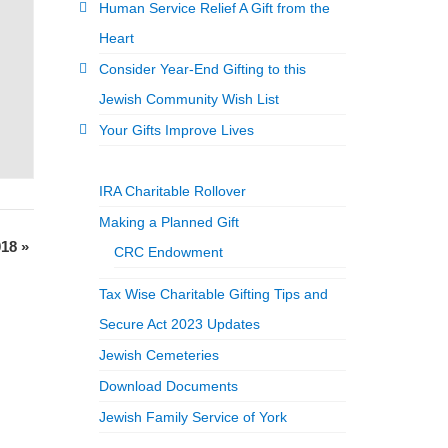
Human Service Relief A Gift from the
Heart
Consider Year-End Gifting to this
Jewish Community Wish List
Your Gifts Improve Lives
IRA Charitable Rollover
Making a Planned Gift
018
»
CRC Endowment
Tax Wise Charitable Gifting Tips and
Secure Act 2023 Updates
Jewish Cemeteries
Download Documents
Jewish Family Service of York