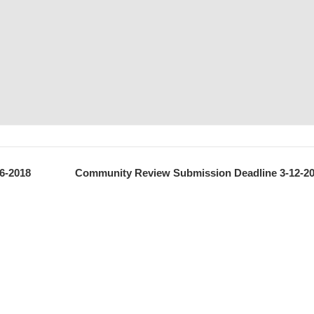
6-2018
Community Review Submission Deadline 3-12-2