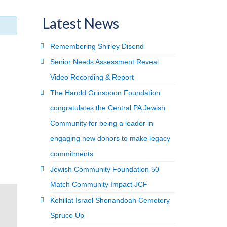
Latest News
Remembering Shirley Disend
Senior Needs Assessment Reveal
Video Recording & Report
The Harold Grinspoon Foundation
congratulates the Central PA Jewish
Community for being a leader in
engaging new donors to make legacy
commitments
Jewish Community Foundation 50
Match Community Impact JCF
Kehillat Israel Shenandoah Cemetery
Spruce Up