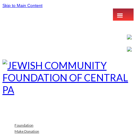
Skip to Main Content
Foundation
Make Donation