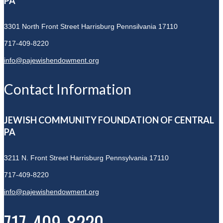
PA
3301 North Front Street
Harrisburg Pennsilvania 17110
717-409-8220
info@pajewishendowment.org
Contact Information
JEWISH COMMUNITY FOUNDATION OF CENTRAL
PA
3211 N. Front Street
Harrisburg Pennsylvania 17110
717-409-8220
info@pajewishendowment.org
717-409-8220