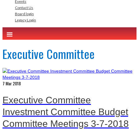
Events
Contact Us
Board login
Legacy Login
Executive Committee
7
Mar 2018
Executive Committee
Investment Committee Budget
Committee Meetings 3-7-2018