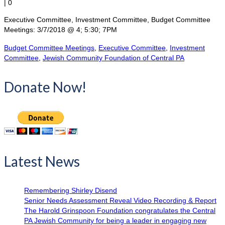
|
0
Executive Committee, Investment Committee, Budget Committee
Meetings: 3/7/2018 @ 4; 5:30; 7PM
Budget Committee Meetings
,
Executive Committee
,
Investment
Committee
,
Jewish Community Foundation of Central PA
Donate Now!
Latest News
Remembering Shirley Disend
Senior Needs Assessment Reveal Video Recording & Report
The Harold Grinspoon Foundation congratulates the Central
PA Jewish Community for being a leader in engaging new