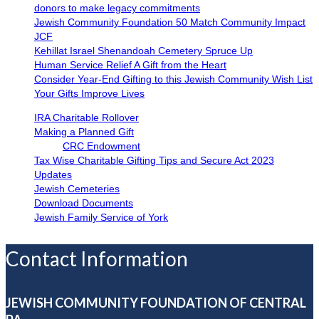
donors to make legacy commitments
Jewish Community Foundation 50 Match Community Impact
JCF
Kehillat Israel Shenandoah Cemetery Spruce Up
Human Service Relief A Gift from the Heart
Consider Year-End Gifting to this Jewish Community Wish List
Your Gifts Improve Lives
IRA Charitable Rollover
Making a Planned Gift
CRC Endowment
Tax Wise Charitable Gifting Tips and Secure Act 2023
Updates
Jewish Cemeteries
Download Documents
Jewish Family Service of York
Contact Information
JEWISH COMMUNITY FOUNDATION OF CENTRAL