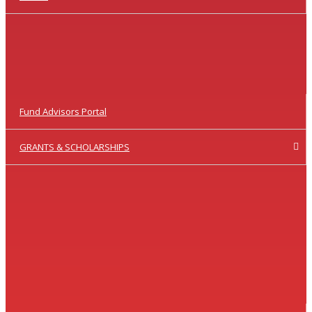
Fund Advisors Portal
GRANTS & SCHOLARSHIPS