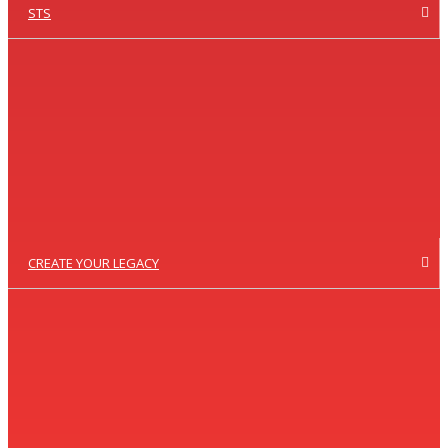
STS
CREATE YOUR LEGACY