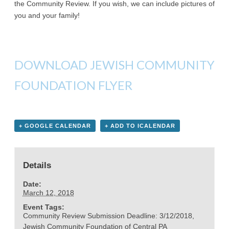
the Community Review. If you wish, we can include pictures of
you and your family!
DOWNLOAD JEWISH COMMUNITY
FOUNDATION FLYER
+ GOOGLE CALENDAR
+ ADD TO ICALENDAR
Details
Date:
March 12, 2018
Event Tags:
Community Review Submission Deadline: 3/12/2018
,
Jewish Community Foundation of Central PA