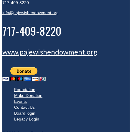
717-409-8220
info@pajewishendowment.org
717-409-8220
www.pajewishendowment.org
Foundation
Make Donation
Events
Contact Us
Board login
Legacy Login