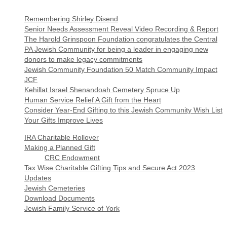
Remembering Shirley Disend
Senior Needs Assessment Reveal Video Recording & Report
The Harold Grinspoon Foundation congratulates the Central
PA Jewish Community for being a leader in engaging new
donors to make legacy commitments
Jewish Community Foundation 50 Match Community Impact
JCF
Kehillat Israel Shenandoah Cemetery Spruce Up
Human Service Relief A Gift from the Heart
Consider Year-End Gifting to this Jewish Community Wish List
Your Gifts Improve Lives
IRA Charitable Rollover
Making a Planned Gift
CRC Endowment
Tax Wise Charitable Gifting Tips and Secure Act 2023
Updates
Jewish Cemeteries
Download Documents
Jewish Family Service of York