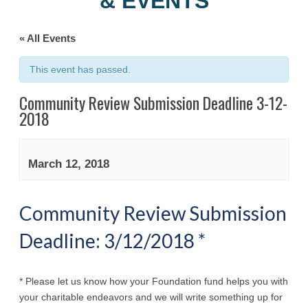
& EVENTS
« All Events
This event has passed.
Community Review Submission Deadline 3-12-
2018
March 12, 2018
Community Review Submission
Deadline: 3/12/2018 *
* Please let us know how your Foundation fund helps you with
your charitable endeavors and we will write something up for