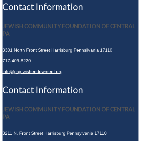
Contact Information
JEWISH COMMUNITY FOUNDATION OF CENTRAL
PA
3301 North Front Street
Harrisburg Pennsilvania 17110
717-409-8220
info@pajewishendowment.org
Contact Information
JEWISH COMMUNITY FOUNDATION OF CENTRAL
PA
3211 N. Front Street
Harrisburg Pennsylvania 17110