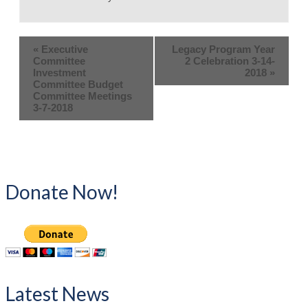
«
Executive
Legacy Program Year
Committee
2 Celebration 3-14-
Investment
2018
»
Committee Budget
Committee Meetings
3-7-2018
Donate Now!
Latest News