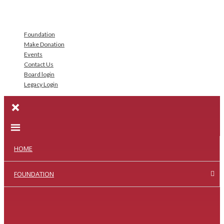
Foundation
Make Donation
Events
Contact Us
Board login
Legacy Login
HOME
FOUNDATION