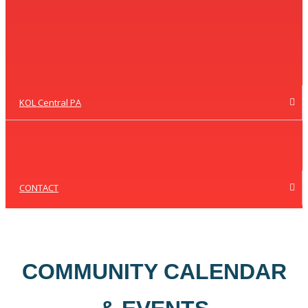
KOL Central PA
CONTACT
COMMUNITY CALENDAR