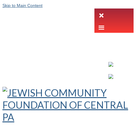
Skip to Main Content
LETTER INTENT