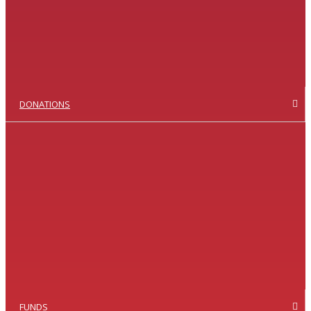
DONATIONS
FUNDS