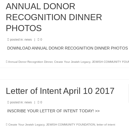
ANNUAL DONOR
RECOGNITION DINNER
PHOTOS
posted in:
news
|
0
DOWNLOAD ANNUAL DONOR RECOGNITION DINNER PHOTOS
Annual Donor Recognition Dinner
,
Create Your Jewish Legacy
,
JEWISH COMMUNITY FOU
Letter of Intent April 10 2017
posted in:
news
|
0
INSCRIBE YOUR LETTER OF INTENT TODAY! >>
Create Your Jewish Legacy
,
JEWISH COMMUNITY FOUNDATION
,
letter of intent