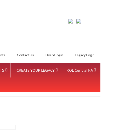
LETTER INTENT
nts
Contact Us
Board login
Legacy Login
TS
CREATE YOUR LEGACY
KOL Central PA