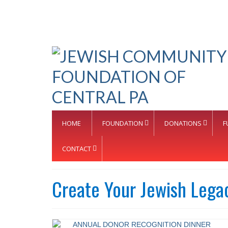
HOME
FOUNDATION
DONATIONS
F
CONTACT
Create Your Jewish Lega