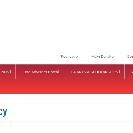
Foundation
Make Donation
Eve
UNDS
Fund Advisors Portal
GRANTS & SCHOLARSHIPS
S
cy