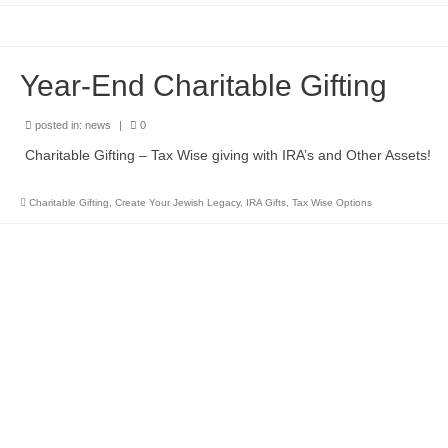
Year-End Charitable Gifting
posted in:
news
|
0
Charitable Gifting – Tax Wise giving with IRA’s and Other Assets!
Charitable Gifting
,
Create Your Jewish Legacy
,
IRA Gifts
,
Tax Wise Options