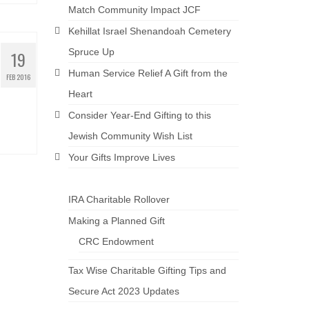
Match Community Impact JCF
Kehillat Israel Shenandoah Cemetery
Spruce Up
19
Human Service Relief A Gift from the
FEB 2016
Heart
Consider Year-End Gifting to this
Jewish Community Wish List
Your Gifts Improve Lives
IRA Charitable Rollover
Making a Planned Gift
CRC Endowment
Tax Wise Charitable Gifting Tips and
Secure Act 2023 Updates