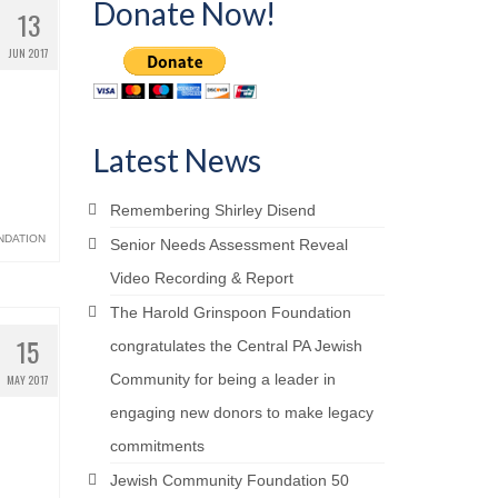
Donate Now!
13
JUN 2017
Latest News
Remembering Shirley Disend
NDATION
Senior Needs Assessment Reveal
Video Recording & Report
The Harold Grinspoon Foundation
15
congratulates the Central PA Jewish
Community for being a leader in
MAY 2017
engaging new donors to make legacy
commitments
Jewish Community Foundation 50