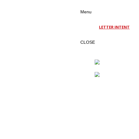
Menu
LETTER INTENT
CLOSE