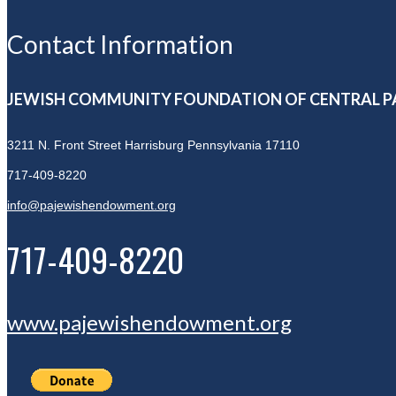
Contact Information
JEWISH COMMUNITY FOUNDATION OF CENTRAL P
3211 N. Front Street
Harrisburg Pennsylvania 17110
717-409-8220
info@pajewishendowment.org
717-409-8220
www.pajewishendowment.org