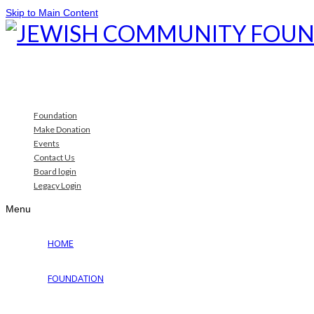
Skip to Main Content
Foundation
Make Donation
Events
Contact Us
Board login
Legacy Login
Menu
HOME
FOUNDATION
Why Jewish Foundation