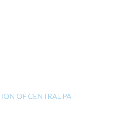
ON OF CENTRAL PA