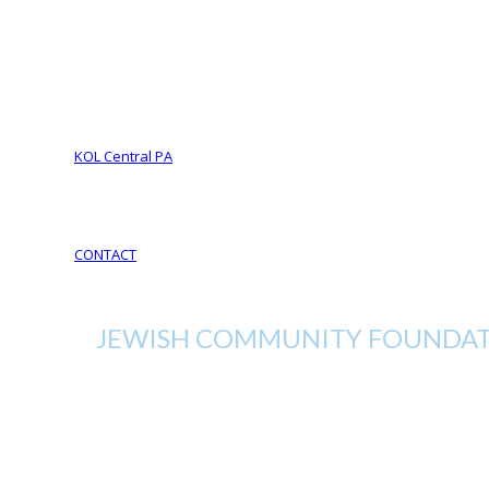
Foundation Services
CJL Partners
Your Legacy
YOUR LEGACY matters
Your Life Your Legacy
Your Legacy Future
KOL Central PA
KOL Sponsorship
KOL Sponsors List
CONTACT
JEWISH COMMUNITY FOUNDATI