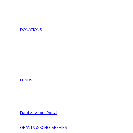
Download Documents
Jewish Cemeteries
Jewish Communities We Serve
Jewish Family Service of York
DONATIONS
Support Israel – Purchase Israel Bonds
COVID-19 Fund Initiative
Ways To Give
Making a Planned Gift
Tax Wise Charitable Gifting Tips and Secure Act 2023 
IRA Charitable Rollover
FUNDS
Fund Types
Donor Advised Funds
Women of Vision
Fund Advisors Portal
GRANTS & SCHOLARSHIPS