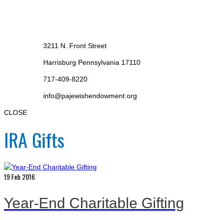
3211 N. Front Street
Harrisburg Pennsylvania 17110
717-409-8220
info@pajewishendowment.org
CLOSE
IRA Gifts
19
Feb 2016
Year-End Charitable Gifting