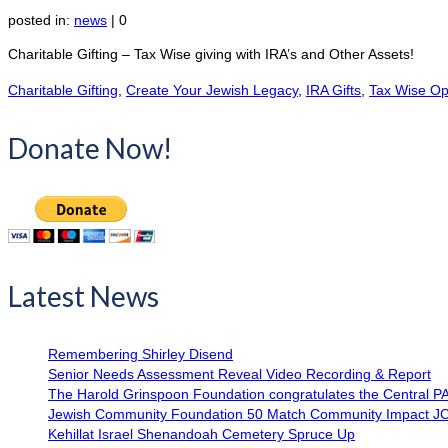
posted in:
news
|
0
Charitable Gifting – Tax Wise giving with IRA’s and Other Assets!
Charitable Gifting
,
Create Your Jewish Legacy
,
IRA Gifts
,
Tax Wise Op
Donate Now!
Latest News
Remembering Shirley Disend
Senior Needs Assessment Reveal Video Recording & Report
The Harold Grinspoon Foundation congratulates the Central P
Jewish Community Foundation 50 Match Community Impact J
Kehillat Israel Shenandoah Cemetery Spruce Up