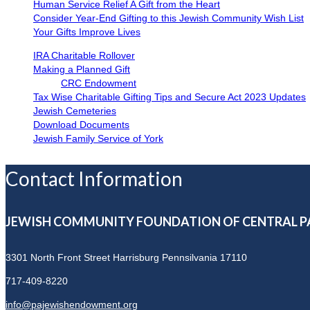
Human Service Relief A Gift from the Heart
Consider Year-End Gifting to this Jewish Community Wish List
Your Gifts Improve Lives
IRA Charitable Rollover
Making a Planned Gift
CRC Endowment
Tax Wise Charitable Gifting Tips and Secure Act 2023 Updates
Jewish Cemeteries
Download Documents
Jewish Family Service of York
Contact Information
JEWISH COMMUNITY FOUNDATION OF CENTRAL P
3301 North Front Street
Harrisburg Pennsilvania 17110
717-409-8220
info@pajewishendowment.org