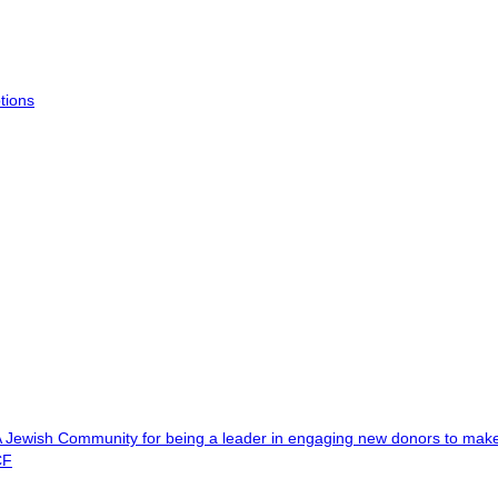
tions
A Jewish Community for being a leader in engaging new donors to ma
CF