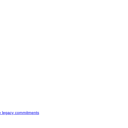
ke legacy commitments