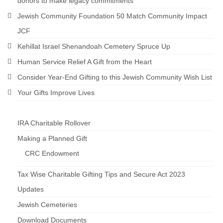
donors to make legacy commitments
Jewish Community Foundation 50 Match Community Impact
JCF
Kehillat Israel Shenandoah Cemetery Spruce Up
Human Service Relief A Gift from the Heart
Consider Year-End Gifting to this Jewish Community Wish List
Your Gifts Improve Lives
IRA Charitable Rollover
Making a Planned Gift
CRC Endowment
Tax Wise Charitable Gifting Tips and Secure Act 2023
Updates
Jewish Cemeteries
Download Documents