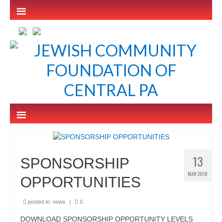
13
SPONSORSHIP
MAR 2018
OPPORTUNITIES
posted in:
news
|
0
DOWNLOAD SPONSORSHIP OPPORTUNITY LEVELS