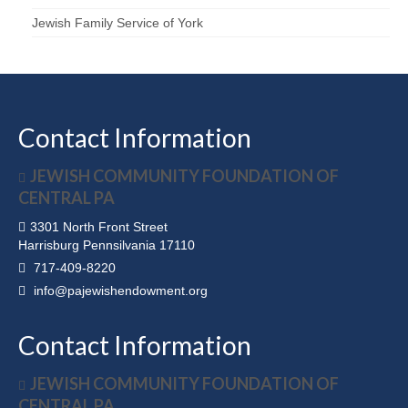
Jewish Family Service of York
Contact Information
JEWISH COMMUNITY FOUNDATION OF
CENTRAL PA
3301 North Front Street
Harrisburg Pennsilvania 17110
717-409-8220
info@pajewishendowment.org
Contact Information
JEWISH COMMUNITY FOUNDATION OF
CENTRAL PA