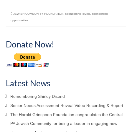
JEWISH COMMUNITY FOUNDATION
,
sponsorship levels
,
sponsorship
opportunities
Donate Now!
Latest News
Remembering Shirley Disend
Senior Needs Assessment Reveal Video Recording & Report
The Harold Grinspoon Foundation congratulates the Central
PA Jewish Community for being a leader in engaging new