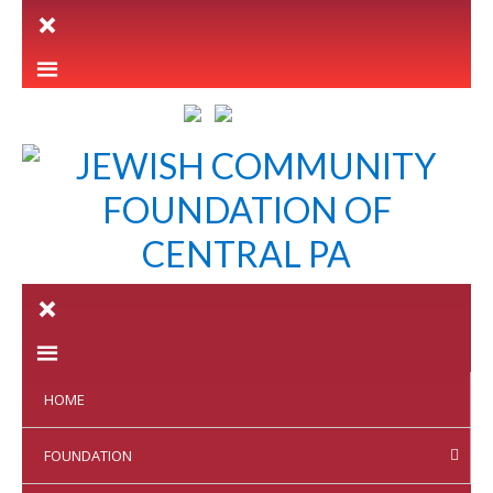
LETTER INTENT
HOME
FOUNDATION