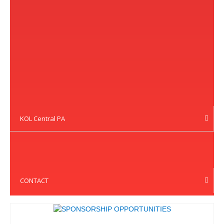
KOL Central PA
CONTACT