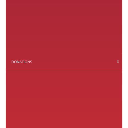
DONATIONS