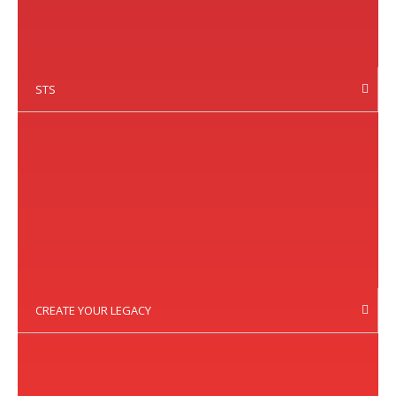
STS
CREATE YOUR LEGACY