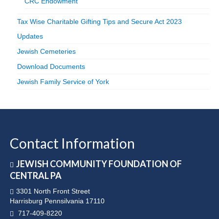
CRC Endowment
Tax Wise Charitable Gifting Tips and Secure Act 2023
Updates
Jewish Cemeteries
Download Documents
Jewish Family Service of York
Contact Information
JEWISH COMMUNITY FOUNDATION OF
CENTRAL PA
3301 North Front Street
Harrisburg Pennsilvania 17110
717-409-8220