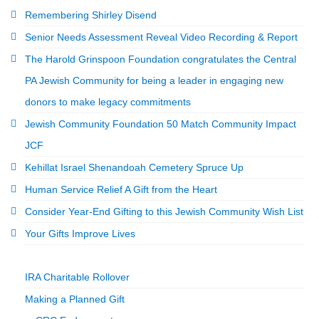
Remembering Shirley Disend
Senior Needs Assessment Reveal Video Recording & Report
The Harold Grinspoon Foundation congratulates the Central
PA Jewish Community for being a leader in engaging new
donors to make legacy commitments
Jewish Community Foundation 50 Match Community Impact
JCF
Kehillat Israel Shenandoah Cemetery Spruce Up
Human Service Relief A Gift from the Heart
Consider Year-End Gifting to this Jewish Community Wish List
Your Gifts Improve Lives
IRA Charitable Rollover
Making a Planned Gift