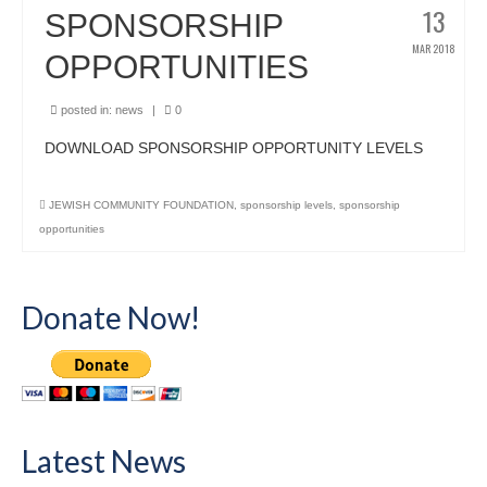
13
SPONSORSHIP
MAR 2018
OPPORTUNITIES
posted in:
news
|
0
DOWNLOAD SPONSORSHIP OPPORTUNITY LEVELS
JEWISH COMMUNITY FOUNDATION
,
sponsorship levels
,
sponsorship
opportunities
Donate Now!
Latest News