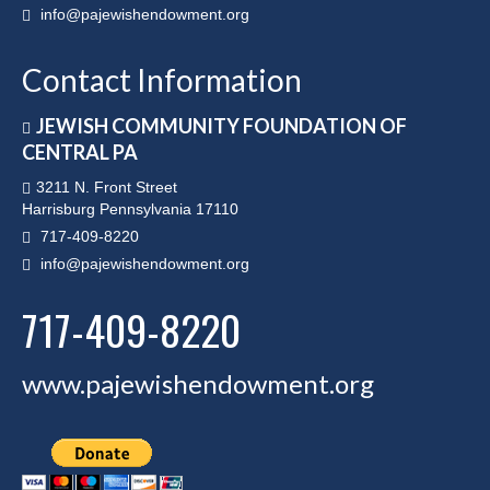
info@pajewishendowment.org
Contact Information
JEWISH COMMUNITY FOUNDATION OF
CENTRAL PA
3211 N. Front Street
Harrisburg Pennsylvania 17110
717-409-8220
info@pajewishendowment.org
717-409-8220
www.pajewishendowment.org