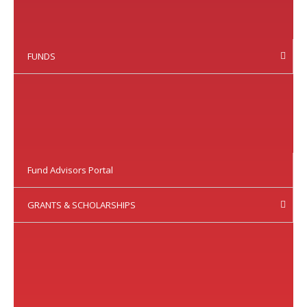
FUNDS
Fund Advisors Portal
GRANTS & SCHOLARSHIPS