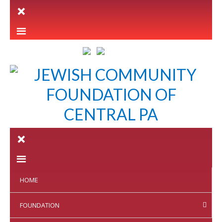
LETTER INTENT
HOME
FOUNDATION