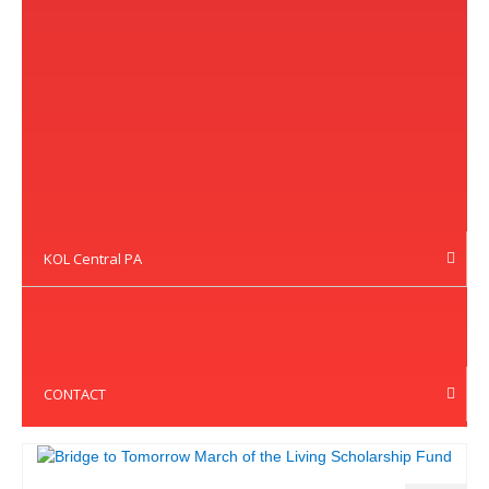
KOL Central PA
CONTACT