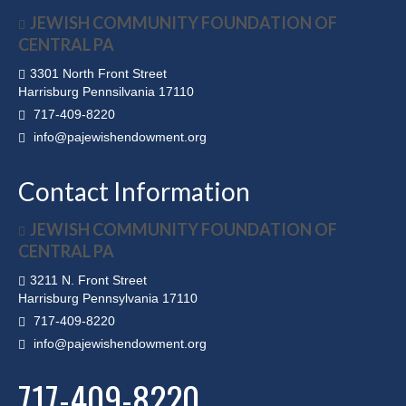
JEWISH COMMUNITY FOUNDATION OF
CENTRAL PA
3301 North Front Street
Harrisburg Pennsilvania 17110
717-409-8220
info@pajewishendowment.org
Contact Information
JEWISH COMMUNITY FOUNDATION OF
CENTRAL PA
3211 N. Front Street
Harrisburg Pennsylvania 17110
717-409-8220
info@pajewishendowment.org
717-409-8220