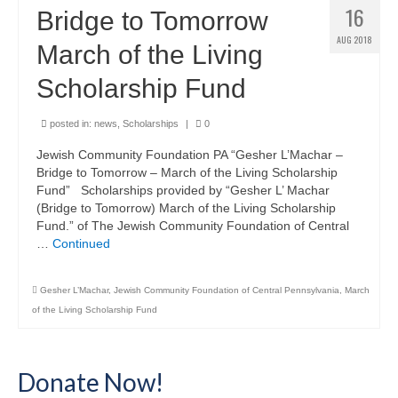
16
Bridge to Tomorrow
AUG 2018
March of the Living
Scholarship Fund
posted in:
news
,
Scholarships
|
0
Jewish Community Foundation PA “Gesher L’Machar –
Bridge to Tomorrow – March of the Living Scholarship
Fund” Scholarships provided by “Gesher L’ Machar
(Bridge to Tomorrow) March of the Living Scholarship
Fund.” of The Jewish Community Foundation of Central
…
Continued
Gesher L’Machar
,
Jewish Community Foundation of Central Pennsylvania
,
March
of the Living Scholarship Fund
Donate Now!