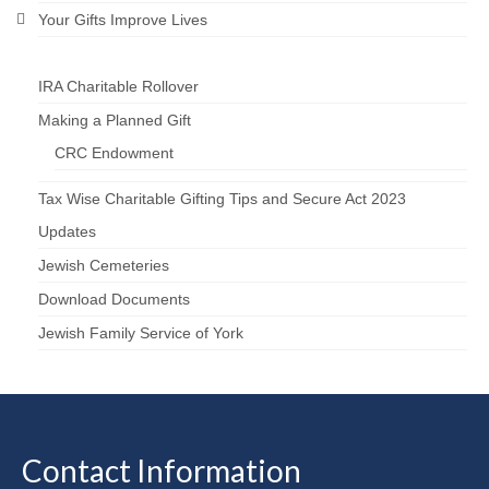
Your Gifts Improve Lives
IRA Charitable Rollover
Making a Planned Gift
CRC Endowment
Tax Wise Charitable Gifting Tips and Secure Act 2023
Updates
Jewish Cemeteries
Download Documents
Jewish Family Service of York
Contact Information