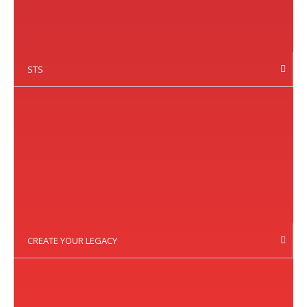
STS
CREATE YOUR LEGACY