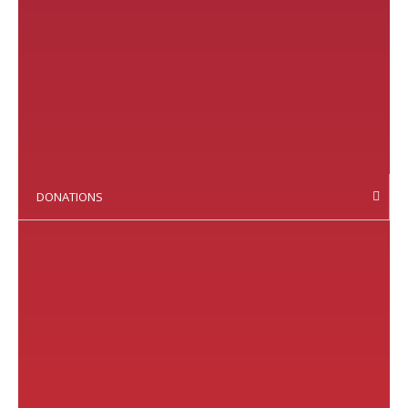
DONATIONS