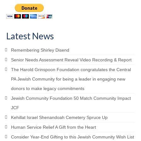
Latest News
Remembering Shirley Disend
Senior Needs Assessment Reveal Video Recording & Report
The Harold Grinspoon Foundation congratulates the Central
PA Jewish Community for being a leader in engaging new
donors to make legacy commitments
Jewish Community Foundation 50 Match Community Impact
JCF
Kehillat Israel Shenandoah Cemetery Spruce Up
Human Service Relief A Gift from the Heart
Consider Year-End Gifting to this Jewish Community Wish List