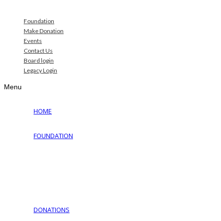
Foundation
Make Donation
Events
Contact Us
Board login
Legacy Login
Menu
HOME
FOUNDATION
Why Jewish Foundation
Download Documents
Jewish Cemeteries
Jewish Communities We Serve
Jewish Family Service of York
DONATIONS