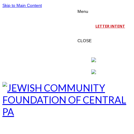
Skip to Main Content
Menu
LETTER INTENT
CLOSE