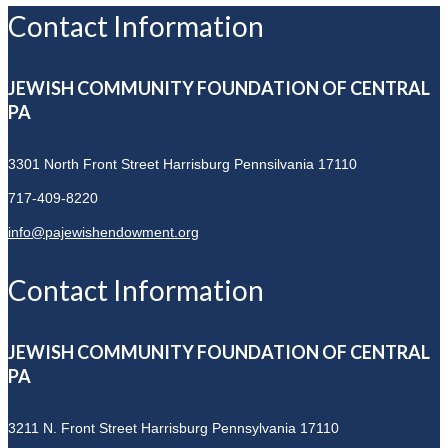
Contact Information
JEWISH COMMUNITY FOUNDATION OF CENTRAL
PA
3301 North Front Street
Harrisburg Pennsilvania 17110
717-409-8220
info@pajewishendowment.org
Contact Information
JEWISH COMMUNITY FOUNDATION OF CENTRAL
PA
3211 N. Front Street
Harrisburg Pennsylvania 17110