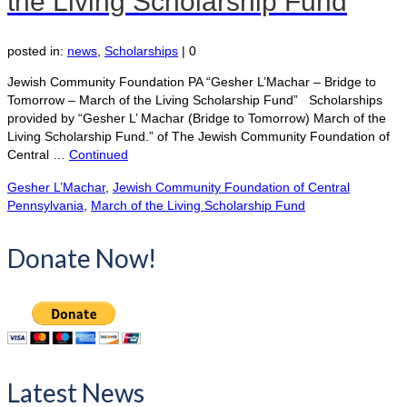
the Living Scholarship Fund
posted in:
news
,
Scholarships
|
0
Jewish Community Foundation PA “Gesher L’Machar – Bridge to
Tomorrow – March of the Living Scholarship Fund” Scholarships
provided by “Gesher L’ Machar (Bridge to Tomorrow) March of the
Living Scholarship Fund.” of The Jewish Community Foundation of
Central …
Continued
Gesher L’Machar
,
Jewish Community Foundation of Central
Pennsylvania
,
March of the Living Scholarship Fund
Donate Now!
Latest News