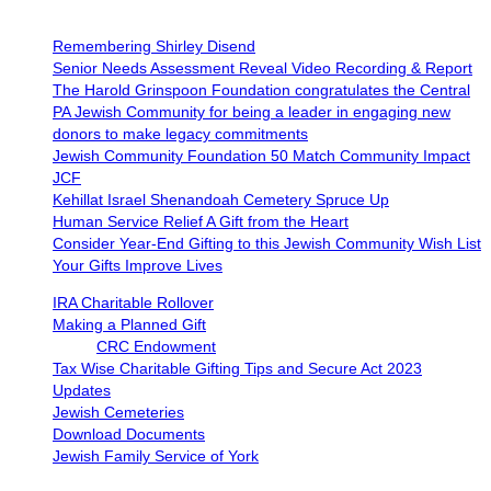
Remembering Shirley Disend
Senior Needs Assessment Reveal Video Recording & Report
The Harold Grinspoon Foundation congratulates the Central
PA Jewish Community for being a leader in engaging new
donors to make legacy commitments
Jewish Community Foundation 50 Match Community Impact
JCF
Kehillat Israel Shenandoah Cemetery Spruce Up
Human Service Relief A Gift from the Heart
Consider Year-End Gifting to this Jewish Community Wish List
Your Gifts Improve Lives
IRA Charitable Rollover
Making a Planned Gift
CRC Endowment
Tax Wise Charitable Gifting Tips and Secure Act 2023
Updates
Jewish Cemeteries
Download Documents
Jewish Family Service of York