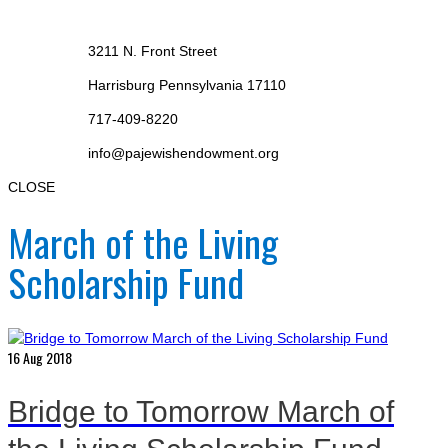
3211 N. Front Street
Harrisburg Pennsylvania 17110
717-409-8220
info@pajewishendowment.org
CLOSE
March of the Living
Scholarship Fund
16
Aug 2018
Bridge to Tomorrow March of