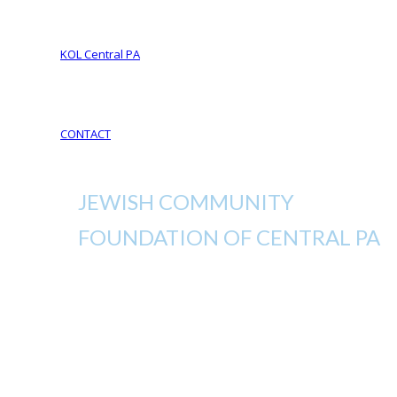
Your Life Your Legacy
Your Legacy Future
KOL Central PA
KOL Sponsorship
KOL Sponsors List
CONTACT
JEWISH COMMUNITY
FOUNDATION OF CENTRAL PA