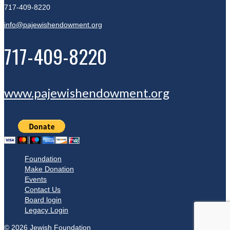
717-409-8220
info@pajewishendowment.org
717-409-8220
www.pajewishendowment.org
Foundation
Make Donation
Events
Contact Us
Board login
Legacy Login
© 2026 Jewish Foundation