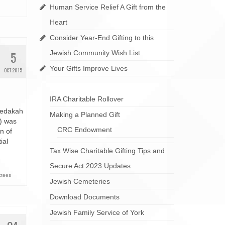
Human Service Relief A Gift from the
Heart
Consider Year-End Gifting to this
5
Jewish Community Wish List
Your Gifts Improve Lives
OCT 2015
IRA Charitable Rollover
zedakah
Making a Planned Gift
) was
CRC Endowment
n of
ial
Tax Wise Charitable Gifting Tips and
Secure Act 2023 Updates
ctees
Jewish Cemeteries
Download Documents
Jewish Family Service of York