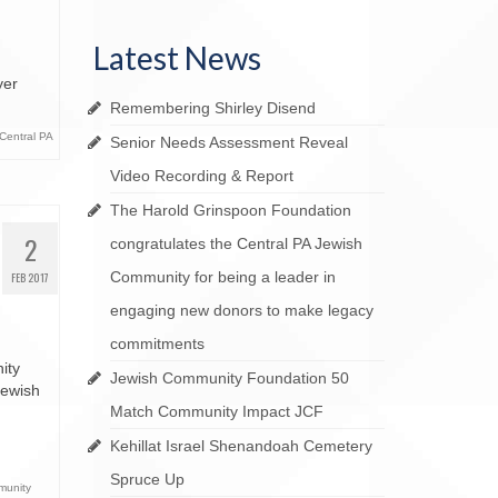
YOUR LEGACY matters
ai Bequest Society
Latest News
Your Life Your Legacy
yer
Your Legacy Future
Remembering Shirley Disend
Central PA
Senior Needs Assessment Reveal
Video Recording & Report
The Harold Grinspoon Foundation
2
congratulates the Central PA Jewish
Community for being a leader in
FEB 2017
engaging new donors to make legacy
commitments
ity
Jewish Community Foundation 50
Jewish
Match Community Impact JCF
Kehillat Israel Shenandoah Cemetery
Spruce Up
munity