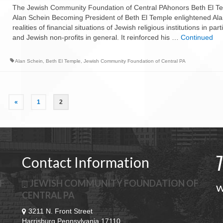
The Jewish Community Foundation of Central PAhonors Beth El Te
Alan Schein Becoming President of Beth El Temple enlightened Ala
realities of financial situations of Jewish religious institutions in part
and Jewish non-profits in general. It reinforced his …
Continued
Alan Schein
,
Beth El Temple
,
Jewish Community Foundation of Central PA
«
1
2
Contact Information
F
JEWISH COMMUNITY FOUNDATION OF
w
CENTRAL PA
3211 N. Front Street
Harrisburg Pennsylvania 17110