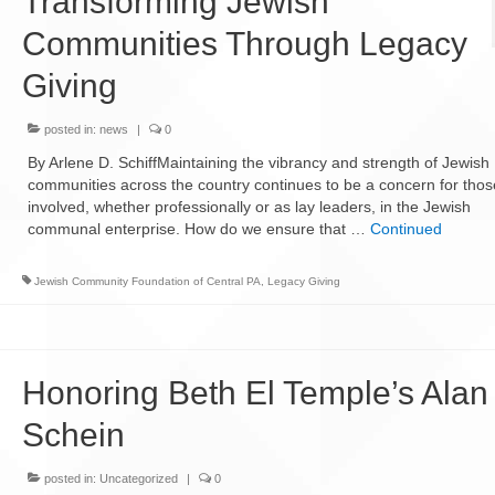
Transforming Jewish
Communities Through Legacy
Giving
posted in:
news
|
0
By Arlene D. SchiffMaintaining the vibrancy and strength of Jewish
communities across the country continues to be a concern for thos
involved, whether professionally or as lay leaders, in the Jewish
communal enterprise. How do we ensure that …
Continued
Jewish Community Foundation of Central PA
,
Legacy Giving
Honoring Beth El Temple’s Alan
Schein
posted in:
Uncategorized
|
0