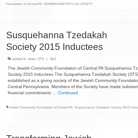
Foundation of Central PA
,
NORMAN AND PHYLLIS LIPSETT
Susquehanna Tzedakah
Society 2015 Inductees
posted in:
news
,
STS
|
0
The Jewish Community Foundation of Central PA Susquehanna T
Society 2015 Inductees The Susquehanna Tzedakah Society (STS
established as a giving society of the Jewish Community Foundatio
Central Pennsylvania. Members of the Society have made substant
financial commitments …
Continued
Jewish Community Foundation of Central PA
,
Susquehanna Tzedakah Society 2015 Indu