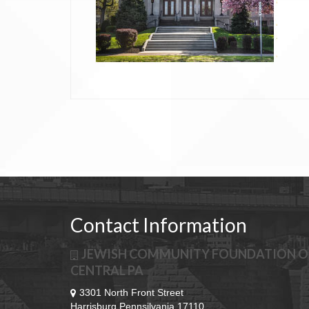
Posts
navigation
Contact Information
JEWISH COMMUNITY FOUNDATION O
CENTRAL PA
3301 North Front Street
Harrisburg Pennsilvania 17110