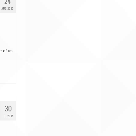
24
AUG 2015
e of us
30
JUL 2015