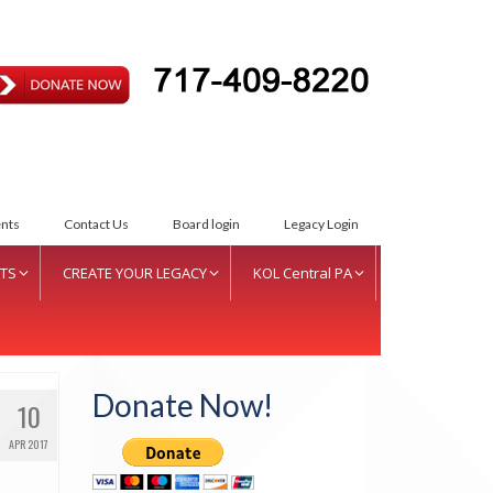
ETTER INTENT
nts
Contact Us
Board login
Legacy Login
TS
CREATE YOUR LEGACY
KOL Central PA
S Women of Vision Fund
Create Your Legacy
KOL Sponsorship
S Inductees
Foundation Services
KOL Sponsors List
Donate Now!
10
nual Donor Recognition
CJL Partners
ent
APR 2017
Your Legacy
squehanna Valley Region