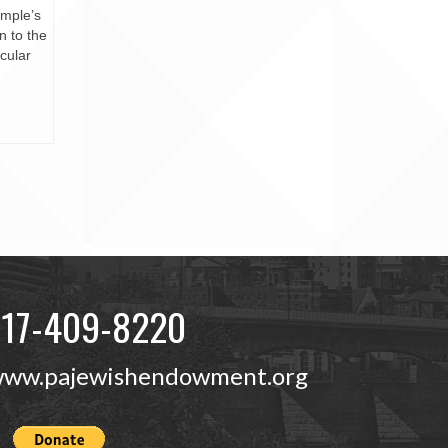
mple’s
n to the
icular
717-409-8220
ww.pajewishendowment.org