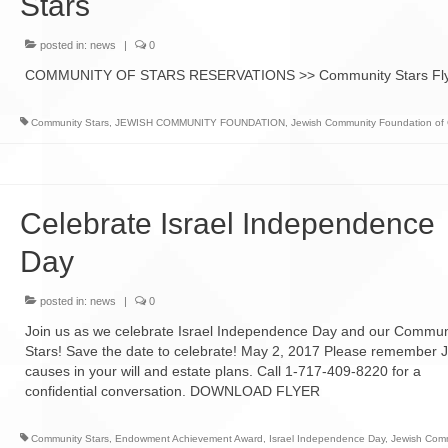
Stars
Giving Options
 Gifting
Ch
Sidney & Diane Slotznick
posted in:
news
|
0
Working Together
t 2023
Holocaust Education Fund
COMMUNITY OF STARS RESERVATIONS >> Community Stars Fl
Why Recommend CJL
MARCH OF THE LIVING
over
SCHOLARSHIP
Community Stars
,
JEWISH COMMUNITY FOUNDATION
,
Jewish Community Foundation of 
APPLICATION
Celebrate Israel Independence
Day
posted in:
news
|
0
Join us as we celebrate Israel Independence Day and our Commun
Stars! Save the date to celebrate! May 2, 2017 Please remember 
causes in your will and estate plans. Call 1-717-409-8220 for a
confidential conversation. DOWNLOAD FLYER
Community Stars
,
Endowment Achievement Award
,
Israel Independence Day
,
Jewish Com