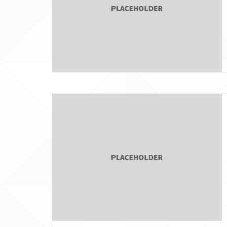
Jewish Family Service of
Tax Wise Charitable
York
Tips and Secure Ac
Updates
3211 N. Front Street
IRA Charitable Roll
Harrisburg Pennsylvania 17110
717-409-8220
info@pajewishendowment.org