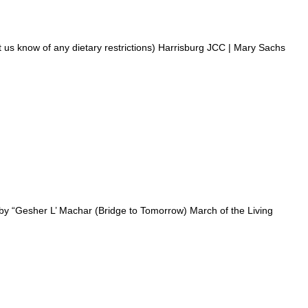
now of any dietary restrictions) Harrisburg JCC | Mary Sachs
y “Gesher L’ Machar (Bridge to Tomorrow) March of the Living