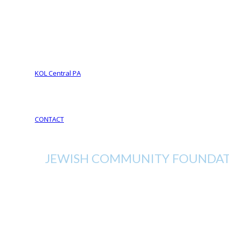
Foundation Services
CJL Partners
Your Legacy
YOUR LEGACY matters
Your Life Your Legacy
Your Legacy Future
KOL Central PA
KOL Sponsorship
KOL Sponsors List
CONTACT
JEWISH COMMUNITY FOUNDATI