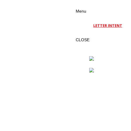
Menu
LETTER INTENT
CLOSE