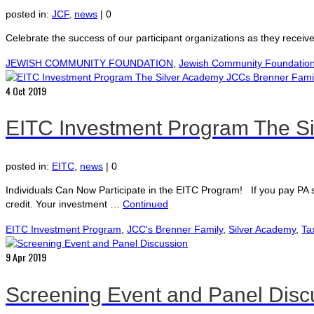
posted in:
JCF
,
news
|
0
Celebrate the success of our participant organizations as they recei
JEWISH COMMUNITY FOUNDATION
,
Jewish Community Foundation 
4
Oct 2019
EITC Investment Program The Si
posted in:
EITC
,
news
|
0
Individuals Can Now Participate in the EITC Program! If you pay PA
credit. Your investment …
Continued
EITC Investment Program
,
JCC's Brenner Family
,
Silver Academy
,
Ta
9
Apr 2019
Screening Event and Panel Disc