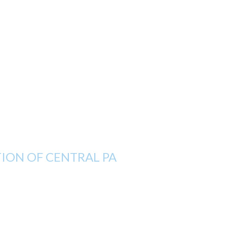
ON OF CENTRAL PA