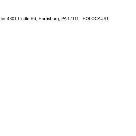
 Center 4801 Lindle Rd, Harrisburg, PA 17111 HOLOCAUST