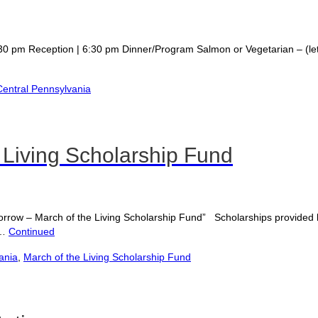
ception | 6:30 pm Dinner/Program Salmon or Vegetarian – (let us k
entral Pennsylvania
 Living Scholarship Fund
row – March of the Living Scholarship Fund” Scholarships provided b
 …
Continued
ania
,
March of the Living Scholarship Fund