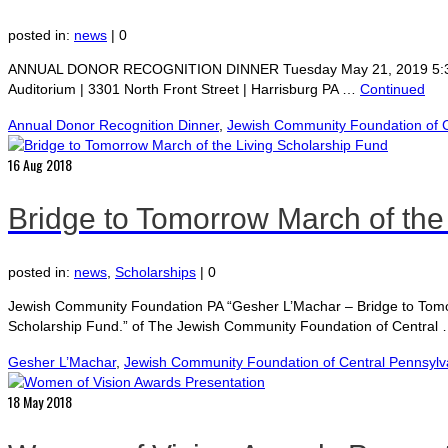
posted in:
news
|
0
ANNUAL DONOR RECOGNITION DINNER Tuesday May 21, 2019 5:30 pm Re
Auditorium | 3301 North Front Street | Harrisburg PA …
Continued
Annual Donor Recognition Dinner
,
Jewish Community Foundation of C
16
Aug 2018
Bridge to Tomorrow March of the
posted in:
news
,
Scholarships
|
0
Jewish Community Foundation PA “Gesher L’Machar – Bridge to Tomor
Scholarship Fund.” of The Jewish Community Foundation of Central
Gesher L’Machar
,
Jewish Community Foundation of Central Pennsylv
18
May 2018