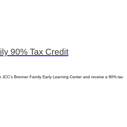
ly 90% Tax Credit
e JCC’s Brenner Family Early Learning Center and receive a 90% tax