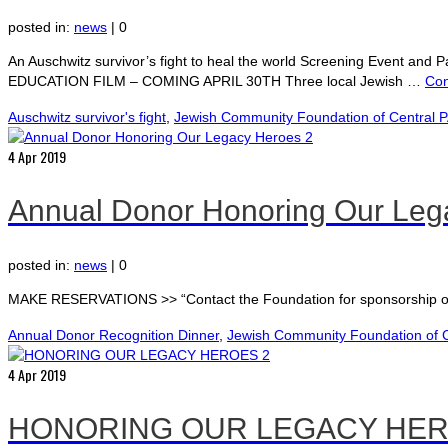
posted in:
news
|
0
An Auschwitz survivor’s fight to heal the world Screening Event a
EDUCATION FILM – COMING APRIL 30TH Three local Jewish …
Con
Auschwitz survivor's fight
,
Jewish Community Foundation of Central 
4
Apr 2019
Annual Donor Honoring Our Leg
posted in:
news
|
0
MAKE RESERVATIONS >> “Contact the Foundation for sponsorship op
Annual Donor Recognition Dinner
,
Jewish Community Foundation of C
4
Apr 2019
HONORING OUR LEGACY HER