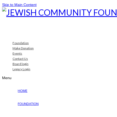
Skip to Main Content
Foundation
Make Donation
Events
Contact Us
Board login
Legacy Login
Menu
HOME
FOUNDATION
Why Jewish Foundation