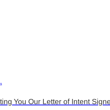
 You Our Letter of Intent Signe