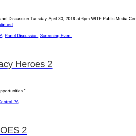
nd Panel Discussion Tuesday, April 30, 2019 at 6pm WITF Public Media
tinued
PA
,
Panel Discussion
,
Screening Event
acy Heroes 2
portunities.”
entral PA
OES 2