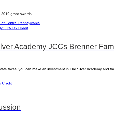
ve 2019 grant awards!
of Central Pennsylvania
lver Academy JCCs Brenner Fami
 state taxes, you can make an investment in The Silver Academy and th
x Credit
ussion