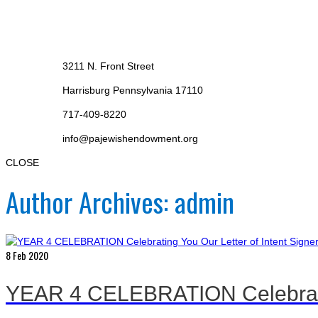
3211 N. Front Street
Harrisburg Pennsylvania 17110
717-409-8220
info@pajewishendowment.org
CLOSE
Author Archives: admin
8
Feb 2020
YEAR 4 CELEBRATION Celebrating