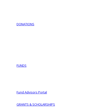
Download Documents
Jewish Cemeteries
Jewish Communities We Serve
Jewish Family Service of York
DONATIONS
Support Israel – Purchase Israel Bonds
COVID-19 Fund Initiative
Ways To Give
Making a Planned Gift
Tax Wise Charitable Gifting Tips and Secure Act 2023 
IRA Charitable Rollover
FUNDS
Fund Types
Donor Advised Funds
Women of Vision
Fund Advisors Portal
GRANTS & SCHOLARSHIPS